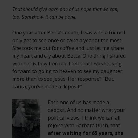
That should give each one of us hope that we can,
too. Somehow, it can be done.
One year after Becca’s death, I was with a friend I
only get to see once or twice a year at the most.
She took me out for coffee and just let me share
my heart and cry about Becca. One thing I shared
with her is how horrible I felt that I was looking
forward to going to heaven to see my daughter
more than to see Jesus. Her response? “But,
Laura, you’ve made a deposit!”
Each one of us has made a
deposit. And no matter what your
political views, I think we can all
rejoice with Barbara Bush, that
after waiting for 65 years, she