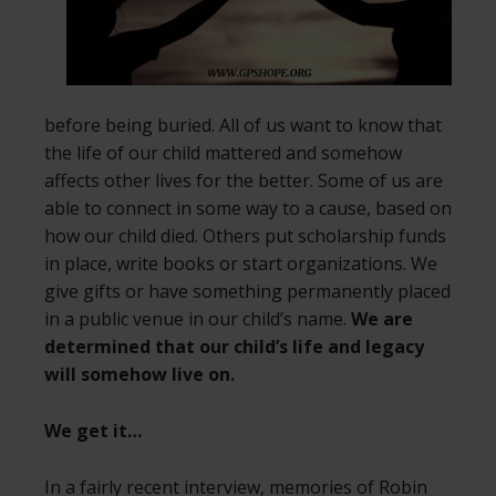
before being buried. All of us want to know that
the life of our child mattered and somehow
affects other lives for the better. Some of us are
able to connect in some way to a cause, based on
how our child died. Others put scholarship funds
in place, write books or start organizations. We
give gifts or have something permanently placed
in a public venue in our child’s name.
We are
determined that our child’s life and legacy
will somehow live on.
We get it…
In a fairly recent interview, memories of Robin