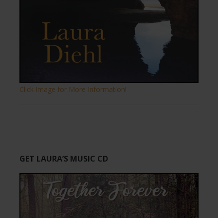
Click Image for More Information!
GET LAURA’S MUSIC CD