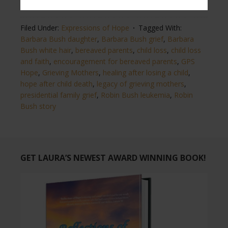
from
The Washington Post
and
Heavy.com news.
Filed Under:
Expressions of Hope
Tagged With:
Barbara Bush daughter
,
Barbara Bush grief
,
Barbara
Bush white hair
,
bereaved parents
,
child loss
,
child loss
and faith
,
encouragement for bereaved parents
,
GPS
Hope
,
Grieving Mothers
,
healing after losing a child
,
hope after child death
,
legacy of grieving mothers
,
presidential family grief
,
Robin Bush leukemia
,
Robin
Bush story
GET LAURA’S NEWEST AWARD WINNING BOOK!