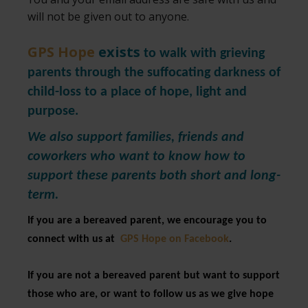
will not be given out to anyone.
GPS Hope
exists
to walk with grieving
parents through the suffocating darkness of
child-loss to a place of hope, light and
purpose.
We also support families, friends and
coworkers who want to know how to
support these parents both short and long-
term.
If you are a bereaved parent, we encourage you to
connect with us at
GPS Hope on Facebook
.
If you are not a bereaved parent but want to support
those who are, or want to follow us as we give hope