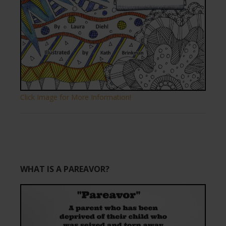
Click Image for More Information!
WHAT IS A PAREAVOR?