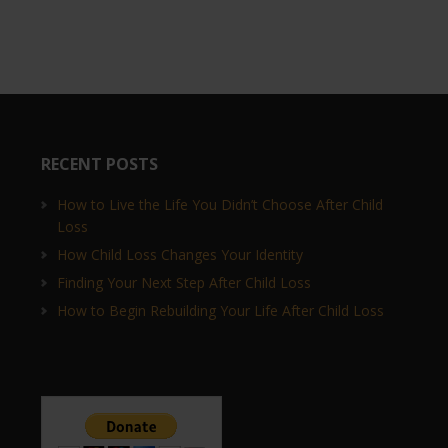
RECENT POSTS
How to Live the Life You Didn’t Choose After Child
Loss
How Child Loss Changes Your Identity
Finding Your Next Step After Child Loss
How to Begin Rebuilding Your Life After Child Loss