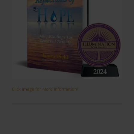
Click Image for More Information!