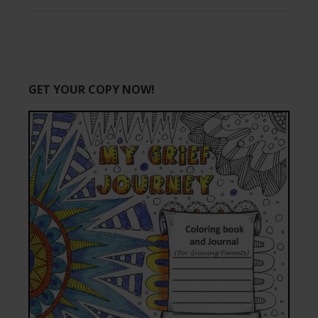
GET YOUR COPY NOW!