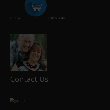
BROWSE
OUR STORE
Contact Us