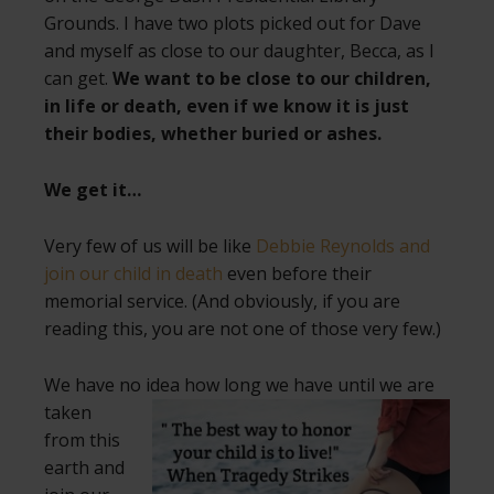
Grounds. I have two plots picked out for Dave
and myself as close to our daughter, Becca, as I
can get.
We want to be close to our children,
in life or death, even if we know it is just
their bodies, whether buried or ashes.
We get it…
Very few of us will be like
Debbie Reynolds and
join our child in death
even before their
memorial service. (And obviously, if you are
reading this, you are not one of those very few.)
We have no idea how long we have until
we are
taken
from this
earth and