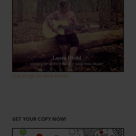
Click Image for More Details.
GET YOUR COPY NOW!