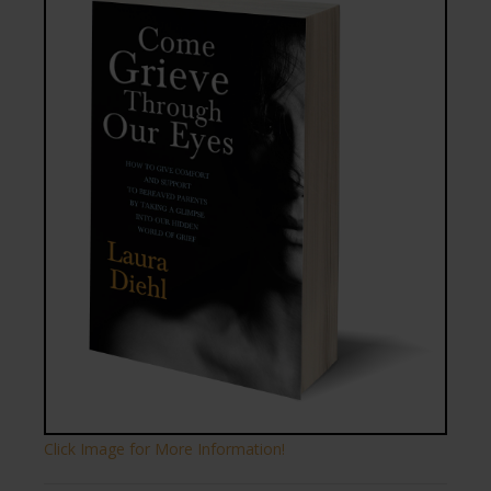
Click Image for More Information!