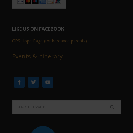
LIKE US ON FACEBOOK
GPS Hope Page (for bereaved parents)
Events & Itinerary