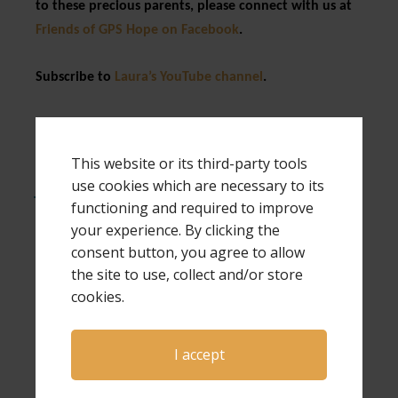
to these precious parents, please connect with us at
Friends of GPS Hope on Facebook
.
Subscribe to
Laura’s YouTube channel
.
Expressions of Hope is written by author and
speaker Laura Diehl. Laura is a national
This website or its third-party tools
keynote speaker and also a workshop speaker
use cookies which are necessary to its
for both The Compassionate Friends and
functioning and required to improve
Bereaved Parents USA national conferences.
your experience. By clicking the
Laura has also been a guest on Open to Hope
consent button, you agree to allow
several times, and has hosted her own
the site to use, collect and/or store
conferences, a virtual conference and many
cookies.
webinars. If you would like more information
about Laura as a speaker for your next event,
click here
.
I accept
Much of the information in this article was taken