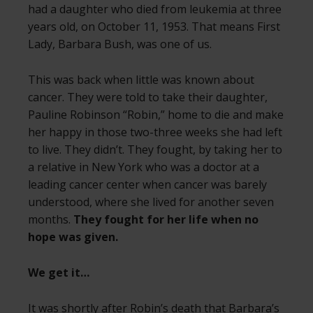
had a daughter who died from leukemia at three
years old, on October 11, 1953. That means First
Lady, Barbara Bush, was one of us.
This was back when little was known about
cancer. They were told to take their daughter,
Pauline Robinson “Robin,” home to die and make
her happy in those two-three weeks she had left
to live. They didn’t. They fought, by taking her to
a relative in New York who was a doctor at a
leading cancer center when cancer was barely
understood, where she lived for another seven
months.
They fought for her life when no
hope was given.
We get it…
It was shortly after Robin’s death that
Barbara’s