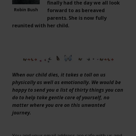
finally had the day we all look
Robin Bush
forward to as bereaved
parents. She is now fully
reunited with her child.
When our child dies, it takes a toll on us
physically as well as emotionally. We would be
happy to send you a list of thirty things you can
do to help take gentle care of yourself, no
matter where you are on this unwanted
journey.
You and your email address are safe with us and