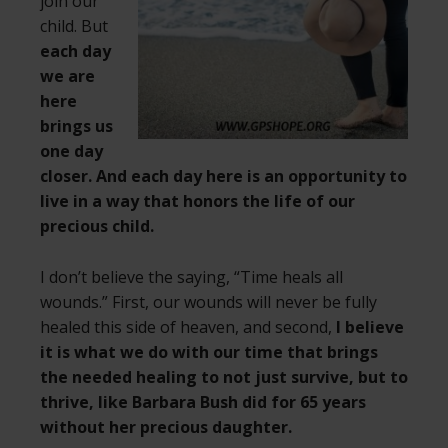
join our
child. But
each day
we are
here
brings us
one day
closer. And each day here is an opportunity to
live in a way that honors the life of our
precious child.
I don’t believe the saying, “Time heals all
wounds.” First, our wounds will never be fully
healed this side of heaven, and second,
I believe
it is what we do with our time that brings
the needed healing to not just survive, but to
thrive, like Barbara Bush did for 65 years
without her precious daughter.