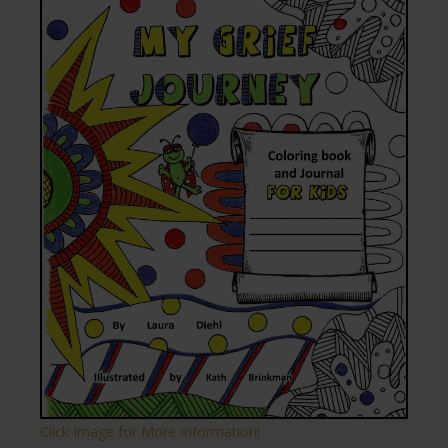
Click Image for More Information!