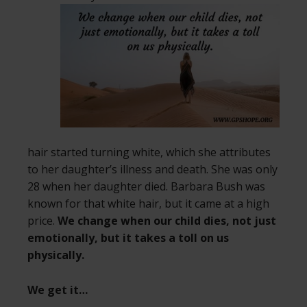
hair started turning white, which she attributes
to her daughter’s illness and death. She was only
28 when her daughter died. Barbara Bush was
known for that white hair, but it came at a high
price.
We change when our child dies, not just
emotionally, but it takes a toll on us
physically.
We get it…