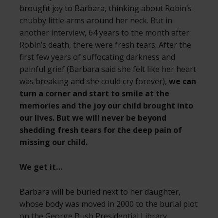
brought joy to Barbara, thinking about Robin’s
chubby little arms around her neck. But in
another interview, 64 years to the month after
Robin’s death, there were fresh tears. After the
first few years of suffocating darkness and
painful grief (Barbara said she felt like her heart
was breaking and she could cry forever),
we can
turn a corner and start to smile at the
memories and the joy our child brought into
our lives. But we will never be beyond
shedding fresh tears for the deep pain of
missing our child.
We get it…
Barbara will be buried next to her daughter,
whose body was moved in 2000 to the burial plot
on the George Bush Presidential Library