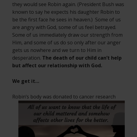
they would see Robin again. (President Bush was
known to say he expects his daughter Robin to
be the first face he sees in heaven.) Some of us
are angry with God, some of us feel betrayed.
Some of us immediately draw our strength from
Him, and some of us do so only after our anger
gets us nowhere and we turn to Him in
desperation.
The death of our child can’t help
but affect our relationship with God.
We get it…
Robin’s body was donated to cancer
research