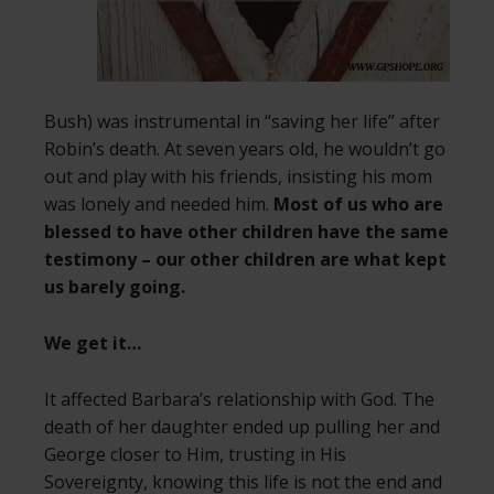
Bush) was instrumental in “saving her life” after
Robin’s death. At seven years old, he wouldn’t go
out and play with his friends, insisting his mom
was lonely and needed him.
Most of us who are
blessed to have other children have the same
testimony – our other children are what kept
us barely going.
We get it…
It affected Barbara’s relationship with God. The
death of her daughter ended up pulling her and
George closer to Him, trusting in His
Sovereignty, knowing this life is not the end and