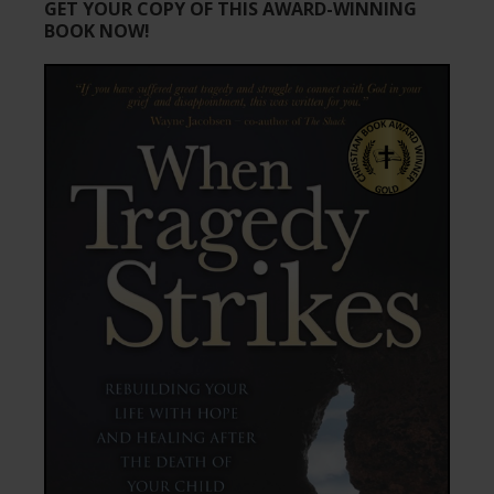
GET YOUR COPY OF THIS AWARD-WINNING
BOOK NOW!