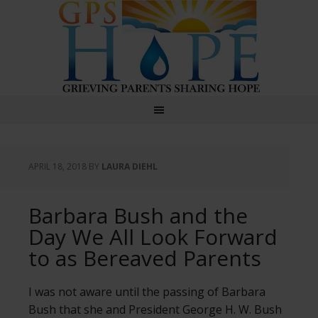
GPS Hope
APRIL 18, 2018
BY
LAURA DIEHL
Barbara Bush and the
Day We All Look Forward
to as Bereaved Parents
I was not aware until the passing of Barbara
Bush that she and President George H. W. Bush