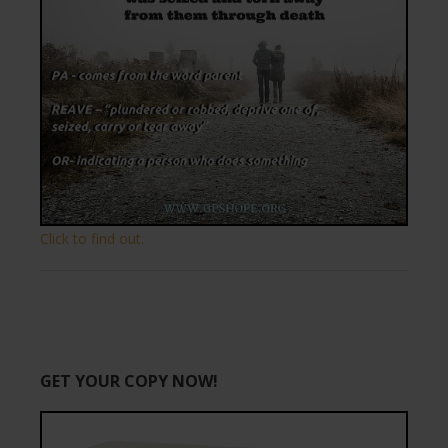
Click to find out.
GET YOUR COPY NOW!