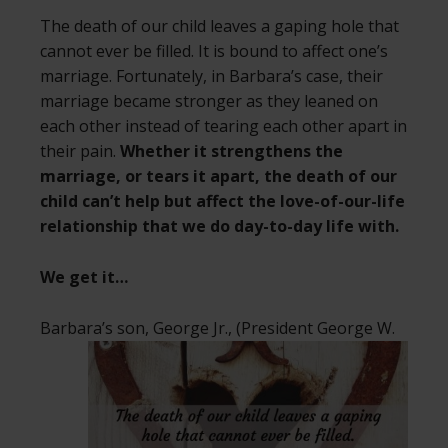
The death of our child leaves a gaping hole that
cannot ever be filled. It is bound to affect one’s
marriage. Fortunately, in Barbara’s case, their
marriage became stronger as they leaned on
each other instead of tearing each other apart in
their pain.
Whether it strengthens the
marriage, or tears it apart, the death of our
child can’t help but affect the love-of-our-life
relationship that we do day-to-day life with.
We get it…
Barbara’s son, George Jr., (President George
W.