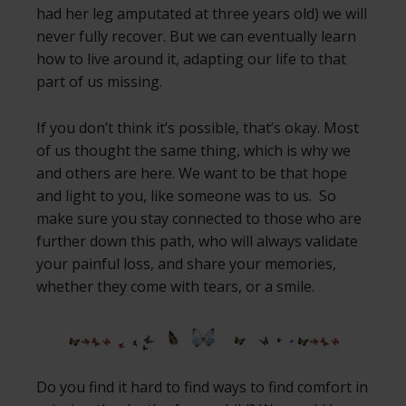
had her leg amputated at three years old) we will
never fully recover. But we can eventually learn
how to live around it, adapting our life to that
part of us missing.
If you don’t think it’s possible, that’s okay. Most
of us thought the same thing, which is why we
and others are here. We want to be that hope
and light to you, like someone was to us. So
make sure you stay connected to those who are
further down this path, who will always validate
your painful loss, and share your memories,
whether they come with tears, or a smile.
Do you find it hard to find ways to find comfort in