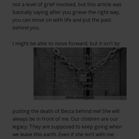
not a level of grief involved, but this article was
basically saying after you grieve the right way,
you can move on with life and put the past
behind you.
I might be able to move forward, but it isn’t by
putting the death of Becca behind me! She will
always be in front of me. Our children are our
legacy. They are supposed to keep going when
we leave this earth. Even if she isn’t with me