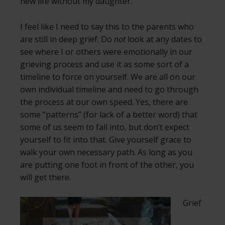
new life without my daughter.
I feel like I need to say this to the parents who
are still in deep grief. Do
not
look at any dates to
see where I or others were emotionally in our
grieving process and use it as some sort of a
timeline to force on yourself. We are all on our
own individual timeline and need to go through
the process at our own speed. Yes, there are
some “patterns” (for lack of a better word) that
some of us seem to fall into, but don’t expect
yourself to fit into that. Give yourself grace to
walk your own necessary path. As long as you
are putting one foot in front of the other, you
will get there.
Grief