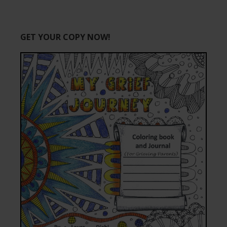
GET YOUR COPY NOW!