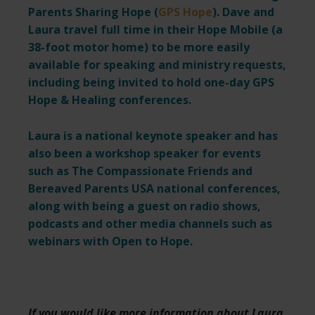
Parents Sharing Hope (
GPS Hope
). Dave and
Laura travel full time in their Hope Mobile (a
38-foot motor home) to be more easily
available for speaking and ministry requests,
including being invited to hold one-day GPS
Hope & Healing conferences.
Laura is a national keynote speaker and has
also been a workshop speaker for events
such as The Compassionate Friends and
Bereaved Parents USA national conferences,
along with being a guest on radio shows,
podcasts and other media channels such as
webinars with Open to Hope.
If you would like more information about Laura