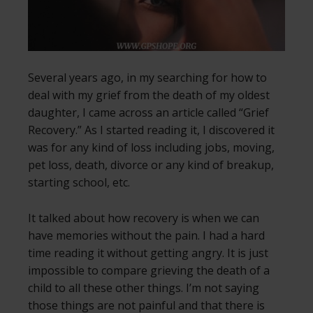
Several years ago, in my searching for how to
deal with my grief from the death of my oldest
daughter, I came across an article called “Grief
Recovery.” As I started reading it, I discovered it
was for any kind of loss including jobs, moving,
pet loss, death, divorce or any kind of breakup,
starting school, etc.
It talked about how recovery is when we can
have memories without the pain. I had a hard
time reading it without getting angry. It is just
impossible to compare grieving the death of a
child to all these other things. I’m not saying
those things are not painful and that there is