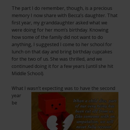
The part I do remember, though, is a precious
memory I now share with Becca’s daughter. That
first year, my granddaughter asked what we
were doing for her mom’s birthday. Knowing
how some of the family did not want to do
anything, I suggested I come to her school for
lunch on that day and bring birthday cupcakes
for the two of us. She was thrilled, and we
continued doing it for a few years (until she hit
Middle School).
What I wasn’t expecting was to have the second
year
be