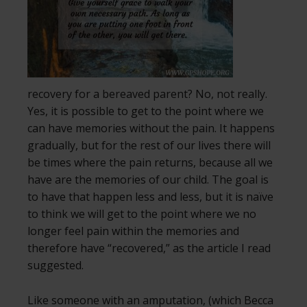
recovery for a bereaved parent? No, not really.
Yes, it is possible to get to the point where we
can have memories without the pain. It happens
gradually, but for the rest of our lives there will
be times where the pain returns, because all we
have are the memories of our child. The goal is
to have that happen less and less, but it is naïve
to think we will get to the point where we no
longer feel pain within the memories and
therefore have “recovered,” as the article I read
suggested.
Like someone with an amputation, (which Becca