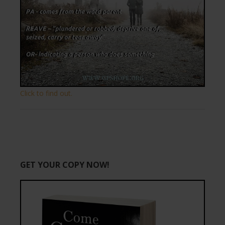
Click to find out.
GET YOUR COPY NOW!