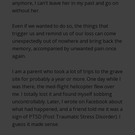
anymore, I can’t leave her in my past and go on
without her.
Even if we wanted to do so, the things that
trigger us and remind us of our loss can come
unexpectedly out of nowhere and bring back the
memory, accompanied by unwanted pain once
again.
I am a parent who took a lot of trips to the grave
site for probably a year or more. One day while I
was there, the med-flight helicopter flew over
me. I totally lost it and found myself sobbing
uncontrollably. Later, I wrote on Facebook about
what had happened, and a friend told me it was a
sign of PTSD (Post Traumatic Stress Disorder). I
guess it made sense.