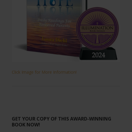
Click Image for More Information!
GET YOUR COPY OF THIS AWARD-WINNING
BOOK NOW!