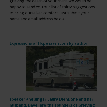
grieving the death of your child? We would be
happy to send you our list of thirty suggestions
to bring ourselves comfort. Just submit your
name and email address below.
Expressions of Hope is written by author,
speaker and singer Laura Diehl. She and her
husband, Dave, are the founders of Grieving