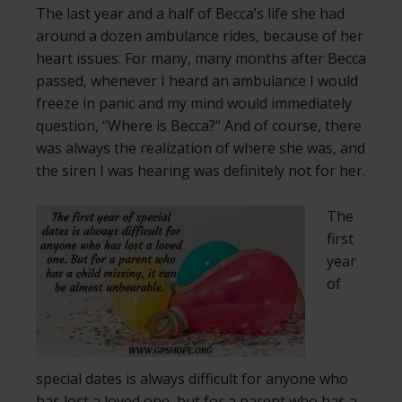
The last year and a half of Becca’s life she had
around a dozen ambulance rides, because of her
heart issues. For many, many months after Becca
passed, whenever I heard an ambulance I would
freeze in panic and my mind would immediately
question, “Where is Becca?” And of course, there
was always the realization of where she was, and
the siren I was hearing was definitely not for her.
The
first
year
of
special dates is always difficult for anyone who
has lost a loved one, but for a parent who has a