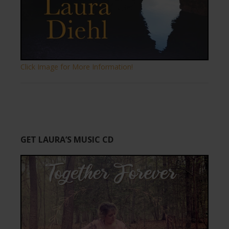
Click Image for More Information!
GET LAURA’S MUSIC CD