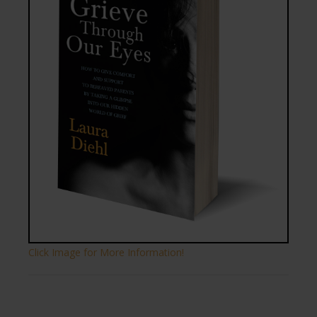
Click Image for More Information!