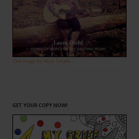
Click Image for More Details.
GET YOUR COPY NOW!