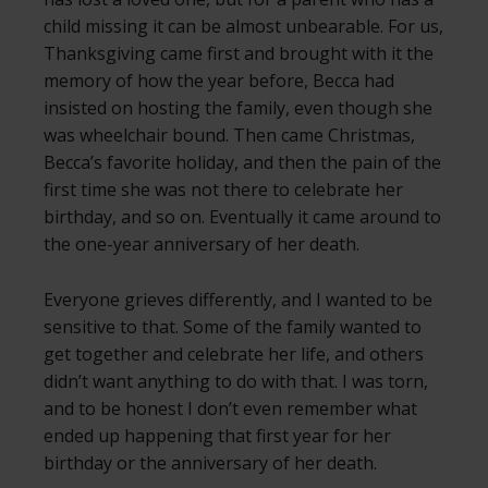
child missing it can be almost unbearable. For us,
Thanksgiving came first and brought with it the
memory of how the year before, Becca had
insisted on hosting the family, even though she
was wheelchair bound. Then came Christmas,
Becca’s favorite holiday, and then the pain of the
first time she was not there to celebrate her
birthday, and so on. Eventually it came around to
the one-year anniversary of her death.
Everyone grieves differently, and I wanted to be
sensitive to that. Some of the family wanted to
get together and celebrate her life, and others
didn’t want anything to do with that. I was torn,
and to be honest I don’t even remember what
ended up happening that first year for her
birthday or the anniversary of her death.