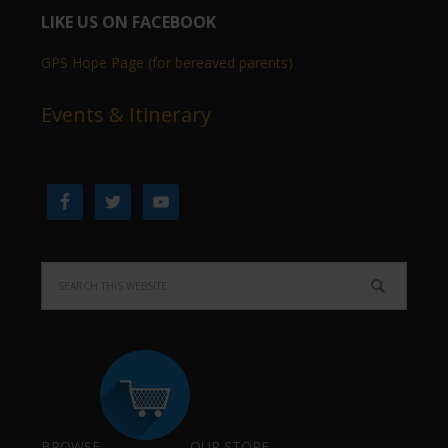
LIKE US ON FACEBOOK
GPS Hope Page (for bereaved parents)
Events & Itinerary
BROWSE
OUR STORE