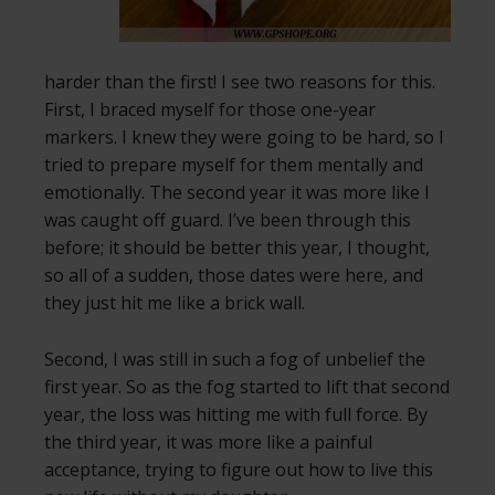
harder than the first! I see two reasons for this.
First, I braced myself for those one-year
markers. I knew they were going to be hard, so I
tried to prepare myself for them mentally and
emotionally. The second year it was more like I
was caught off guard. I’ve been through this
before; it should be better this year, I thought,
so all of a sudden, those dates were here, and
they just hit me like a brick wall.
Second, I was still in such a fog of unbelief the
first year. So as the fog started to lift that second
year, the loss was hitting me with full force. By
the third year, it was more like a painful
acceptance, trying to figure out how to live this