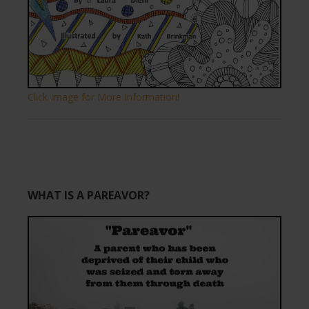
Click Image for More Information!
WHAT IS A PAREAVOR?