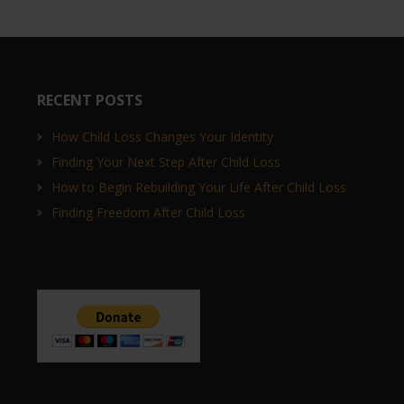
RECENT POSTS
How Child Loss Changes Your Identity
Finding Your Next Step After Child Loss
How to Begin Rebuilding Your Life After Child Loss
Finding Freedom After Child Loss