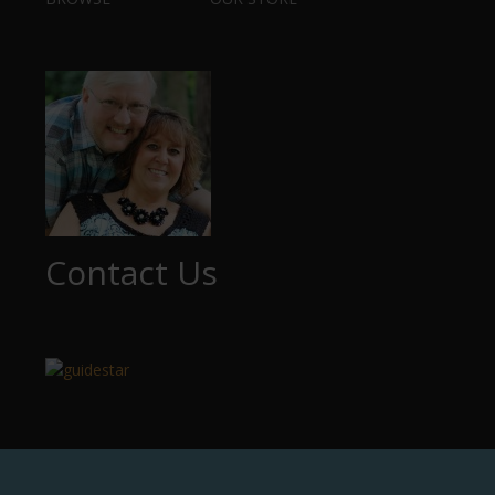
Contact Us