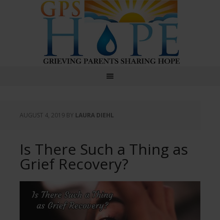
GPS Hope
AUGUST 4, 2019
BY
LAURA DIEHL
Is There Such a Thing as
Grief Recovery?