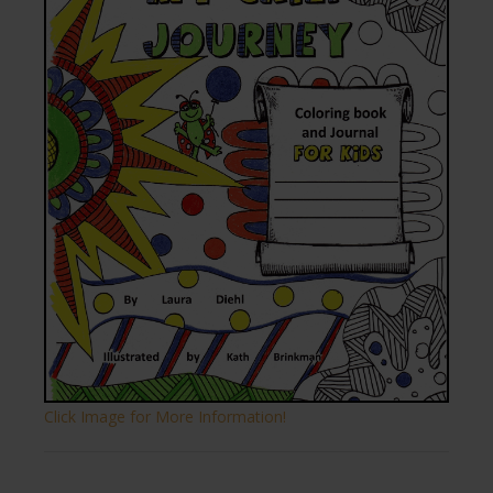
Click Image for More Information!