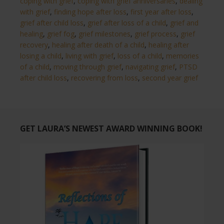
coping with grief
,
coping with grief anniversaries
,
dealing
with grief
,
finding hope after loss
,
first year after loss
,
grief after child loss
,
grief after loss of a child
,
grief and
healing
,
grief fog
,
grief milestones
,
grief process
,
grief
recovery
,
healing after death of a child
,
healing after
losing a child
,
living with grief
,
loss of a child
,
memories
of a child
,
moving through grief
,
navigating grief
,
PTSD
after child loss
,
recovering from loss
,
second year grief
GET LAURA’S NEWEST AWARD WINNING BOOK!