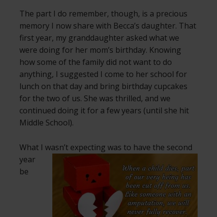
The part I do remember, though, is a precious
memory I now share with Becca’s daughter. That
first year, my granddaughter asked what we
were doing for her mom’s birthday. Knowing
how some of the family did not want to do
anything, I suggested I come to her school for
lunch on that day and bring birthday cupcakes
for the two of us. She was thrilled, and we
continued doing it for a few years (until she hit
Middle School).
What I wasn’t expecting was to have the second
year
be