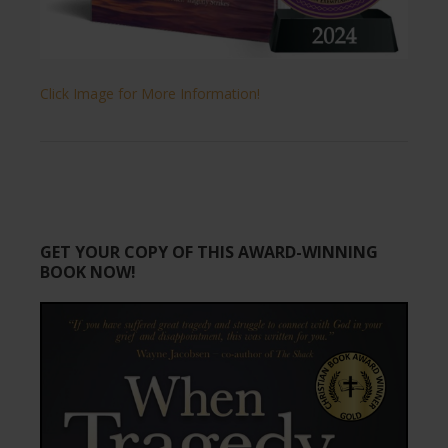
Click Image for More Information!
GET YOUR COPY OF THIS AWARD-WINNING
BOOK NOW!