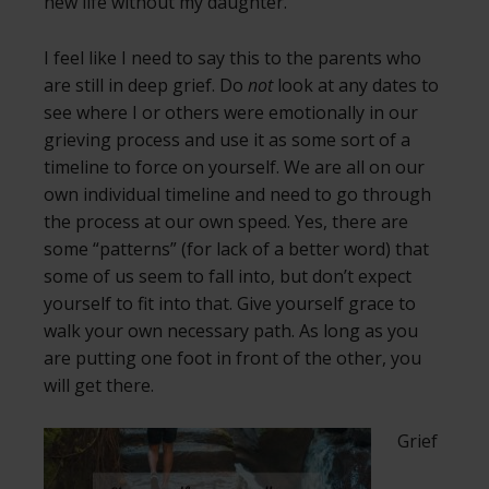
new life without my daughter.
I feel like I need to say this to the parents who
are still in deep grief. Do
not
look at any dates to
see where I or others were emotionally in our
grieving process and use it as some sort of a
timeline to force on yourself. We are all on our
own individual timeline and need to go through
the process at our own speed. Yes, there are
some “patterns” (for lack of a better word) that
some of us seem to fall into, but don’t expect
yourself to fit into that. Give yourself grace to
walk your own necessary path. As long as you
are putting one foot in front of the other, you
will get there.
Grief