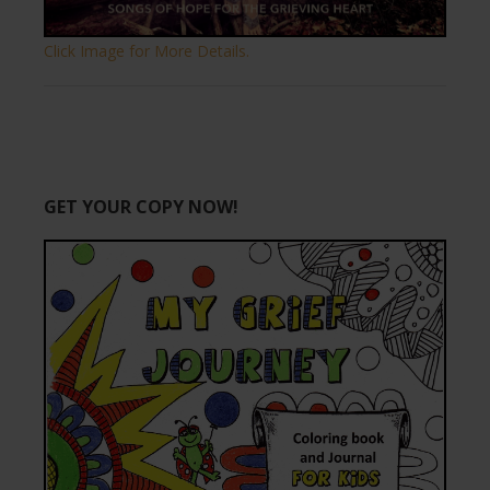
Click Image for More Details.
GET YOUR COPY NOW!