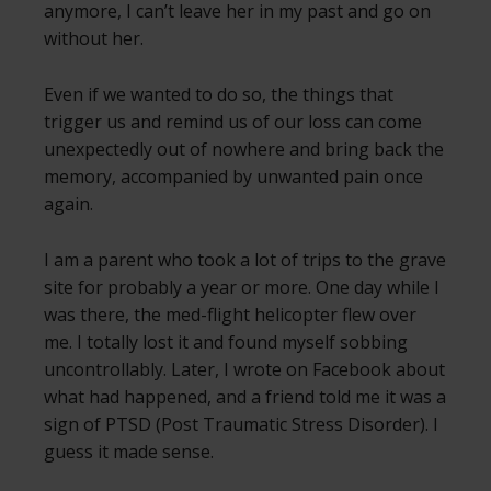
anymore, I can’t leave her in my past and go on
without her.
Even if we wanted to do so, the things that
trigger us and remind us of our loss can come
unexpectedly out of nowhere and bring back the
memory, accompanied by unwanted pain once
again.
I am a parent who took a lot of trips to the grave
site for probably a year or more. One day while I
was there, the med-flight helicopter flew over
me. I totally lost it and found myself sobbing
uncontrollably. Later, I wrote on Facebook about
what had happened, and a friend told me it was a
sign of PTSD (Post Traumatic Stress Disorder). I
guess it made sense.