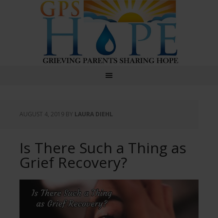
GPS Hope
AUGUST 4, 2019
BY
LAURA DIEHL
Is There Such a Thing as
Grief Recovery?