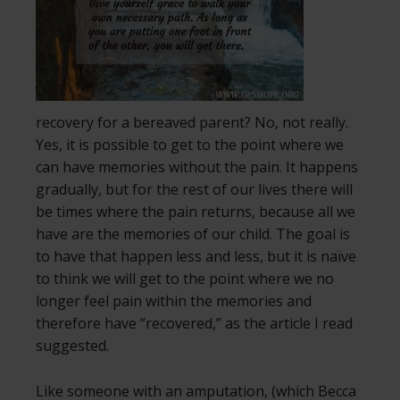
recovery for a bereaved parent? No, not really.
Yes, it is possible to get to the point where we
can have memories without the pain. It happens
gradually, but for the rest of our lives there will
be times where the pain returns, because all we
have are the memories of our child. The goal is
to have that happen less and less, but it is naïve
to think we will get to the point where we no
longer feel pain within the memories and
therefore have “recovered,” as the article I read
suggested.
Like someone with an amputation, (which Becca