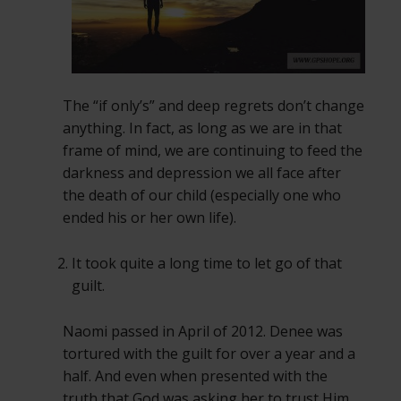
The “if only’s” and deep regrets don’t change
anything. In fact, as long as we are in that
frame of mind, we are continuing to feed the
darkness and depression we all face after
the death of our child (especially one who
ended his or her own life).
It took quite a long time to let go of that
guilt.
Naomi passed in April of 2012. Denee was
tortured with the guilt for over a year and a
half. And even when presented with the
truth that God was asking her to trust Him