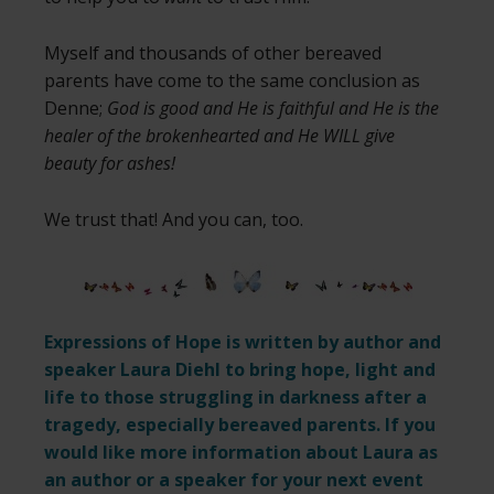
Myself and thousands of other bereaved
parents have come to the same conclusion as
Denne;
God is good and He is faithful and He is the
healer of the brokenhearted and He WILL give
beauty for ashes!
We trust that! And you can, too.
Expressions of Hope is written by author and
speaker Laura Diehl to bring hope, light and
life to those struggling in darkness after a
tragedy, especially bereaved parents. If you
would like more information about Laura as
an author or a speaker for your next event