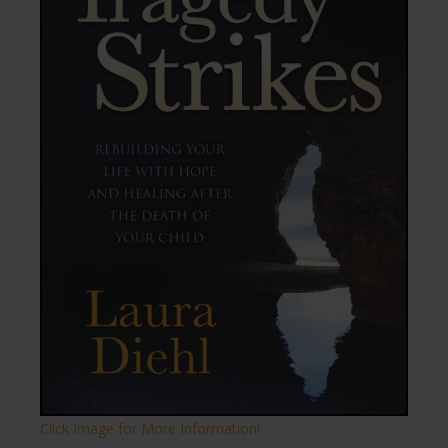
Click Image for More Information!