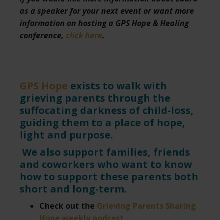
as a speaker for your next event or want more
information on hosting a GPS Hope & Healing
conference,
click here
.
GPS Hope
exists to walk with
grieving parents through the
suffocating darkness of child-loss,
guiding them to a place of hope,
light and purpose.
We also support families, friends
and coworkers who want to know
how to support these parents both
short and long-term.
Check out the
Grieving Parents Sharing
Hope weekly podcast