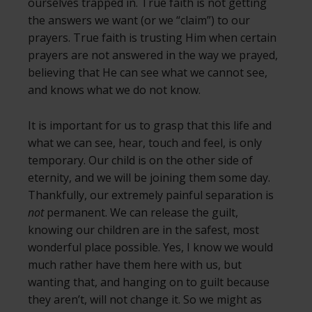
ourselves trapped in. True faith is not getting
the answers we want (or we “claim”) to our
prayers. True faith is trusting Him when certain
prayers are not answered in the way we prayed,
believing that He can see what we cannot see,
and knows what we do not know.
It is important for us to grasp that this life and
what we can see, hear, touch and feel, is only
temporary. Our child is on the other side of
eternity, and we will be joining them some day.
Thankfully, our extremely painful separation is
not
permanent. We can release the guilt,
knowing our children are in the safest, most
wonderful place possible. Yes, I know we would
much rather have them here with us, but
wanting that, and hanging on to guilt because
they aren’t, will not change it. So we might as