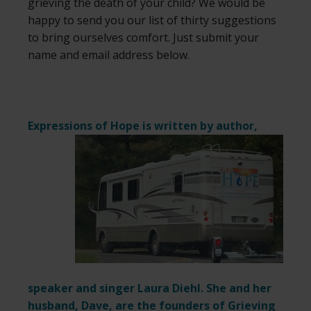
grieving the death of your child? We would be
happy to send you our list of thirty suggestions
to bring ourselves comfort. Just submit your
name and email address below.
Expressions of Hope is written by author,
speaker and singer Laura Diehl. She and her
husband, Dave, are the founders of Grieving