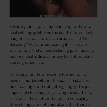
Several years ago, in my searching for how to
deal with my grief from the death of my oldest
daughter, I came across an article called “Grief
Recovery.” As I started reading it, I discovered it
was for any kind of loss including jobs, moving,
pet loss, death, divorce or any kind of breakup,
starting school, etc.
It talked about how recovery is when we can
have memories without the pain. I had a hard
time reading it without getting angry. It is just
impossible to compare grieving the death of a
child to all these other things. I’m not saying
those things are not painful and that there is