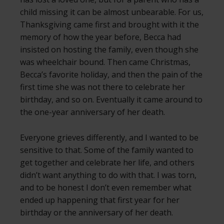
child missing it can be almost unbearable. For us,
Thanksgiving came first and brought with it the
memory of how the year before, Becca had
insisted on hosting the family, even though she
was wheelchair bound. Then came Christmas,
Becca’s favorite holiday, and then the pain of the
first time she was not there to celebrate her
birthday, and so on. Eventually it came around to
the one-year anniversary of her death.
Everyone grieves differently, and I wanted to be
sensitive to that. Some of the family wanted to
get together and celebrate her life, and others
didn’t want anything to do with that. I was torn,
and to be honest I don’t even remember what
ended up happening that first year for her
birthday or the anniversary of her death.