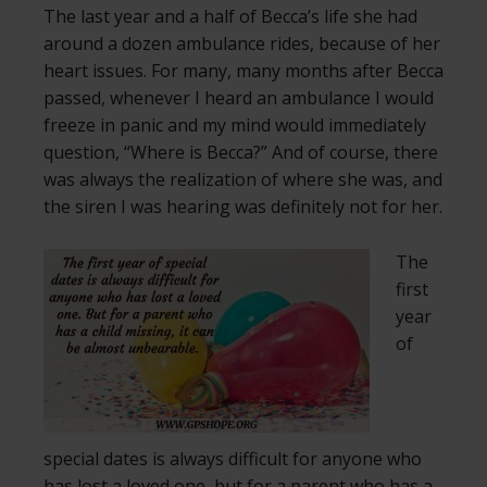
The last year and a half of Becca’s life she had
around a dozen ambulance rides, because of her
heart issues. For many, many months after Becca
passed, whenever I heard an ambulance I would
freeze in panic and my mind would immediately
question, “Where is Becca?” And of course, there
was always the realization of where she was, and
the siren I was hearing was definitely not for her.
The
first
year
of
special dates is always difficult for anyone who
has lost a loved one, but for a parent who has a