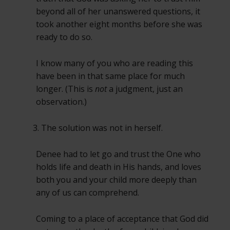
beyond all of her unanswered questions, it
took another eight months before she was
ready to do so.
I know many of you who are reading this
have been in that same place for much
longer. (This is
not
a judgment, just an
observation.)
The solution was not in herself.
Denee had to let go and trust the One who
holds life and death in His hands, and loves
both you and your child more deeply than
any of us can comprehend.
Coming to a place of acceptance that God did