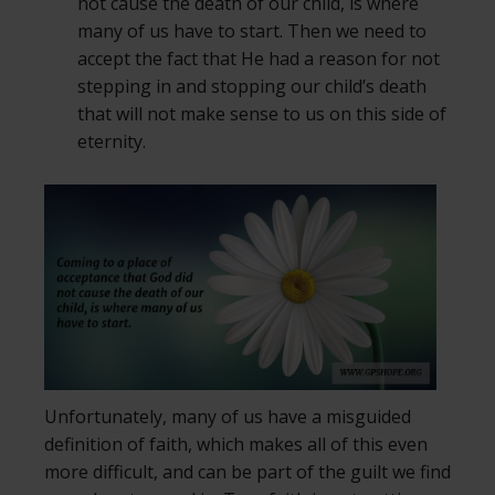
not cause the death of our child, is where
many of us have to start. Then we need to
accept the fact that He had a reason for not
stepping in and stopping our child’s death
that will not make sense to us on this side of
eternity.
Unfortunately, many of us have a misguided
definition of faith, which makes all of this even
more difficult, and can be part of the guilt we find