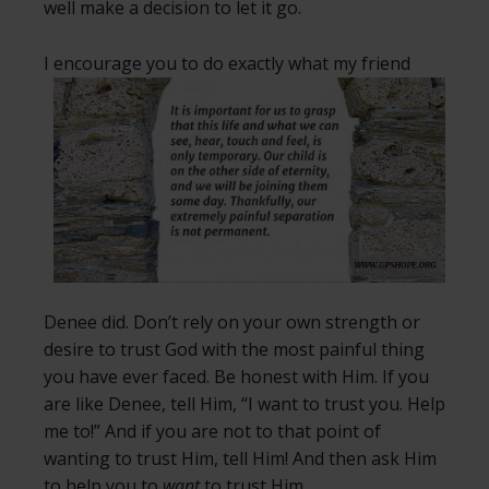
well make a decision to let it go.
I encourage you to do exactly what my friend
Denee did. Don’t rely on your own strength or
desire to trust God with the most painful thing
you have ever faced. Be honest with Him. If you
are like Denee, tell Him, “I want to trust you. Help
me to!” And if you are not to that point of
wanting to trust Him, tell Him! And then ask Him
to help you to
want
to trust Him.