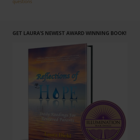
questions
GET LAURA’S NEWEST AWARD WINNING BOOK!