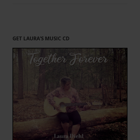
GET LAURA’S MUSIC CD