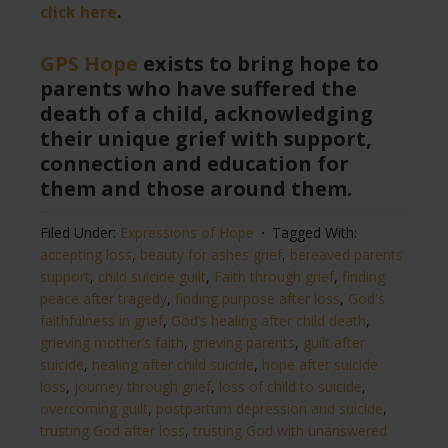
click here
.
GPS Hope
exists to bring hope to
parents who have suffered the
death of a child, acknowledging
their unique grief with support,
connection and education for
them and those around them.
Filed Under:
Expressions of Hope
Tagged With:
accepting loss
,
beauty for ashes grief
,
bereaved parents
support
,
child suicide guilt
,
Faith through grief
,
finding
peace after tragedy
,
finding purpose after loss
,
God's
faithfulness in grief
,
God’s healing after child death
,
grieving mother’s faith
,
grieving parents
,
guilt after
suicide
,
healing after child suicide
,
hope after suicide
loss
,
journey through grief
,
loss of child to suicide
,
overcoming guilt
,
postpartum depression and suicide
,
trusting God after loss
,
trusting God with unanswered