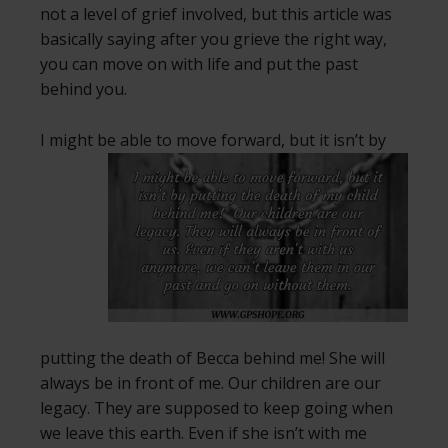
not a level of grief involved, but this article was
basically saying after you grieve the right way,
you can move on with life and put the past
behind you.
I might be able to move forward, but it isn’t by
putting the death of Becca behind me! She will
always be in front of me. Our children are our
legacy. They are supposed to keep going when
we leave this earth. Even if she isn’t with me