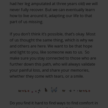
had her leg amputated at three years old) we will
never fully recover. But we can eventually learn
how to live around it, adapting our life to that
part of us missing.
If you don’t think it’s possible, that’s okay. Most
of us thought the same thing, which is why we
and others are here. We want to be that hope
and light to you, like someone was to us. So
make sure you stay connected to those who are
further down this path, who will always validate
your painful loss, and share your memories,
whether they come with tears, or a smile.
Do you find it hard to find ways to find comfort in