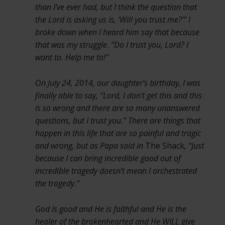
than I’ve ever had, but I think the question that
the Lord is asking us is, ‘Will you trust me?'” I
broke down when I heard him say that because
that was my struggle. “Do I trust you, Lord? I
want to. Help me to!”
On July 24, 2014, our daughter’s birthday, I was
finally able to say, “Lord, I don’t get this and this
is so wrong and there are so many unanswered
questions, but I trust you.” There are things that
happen in this life that are so painful and tragic
and wrong, but as Papa said in
The Shack
, “Just
because I can bring incredible good out of
incredible tragedy doesn’t mean I orchestrated
the tragedy.”
God is good and He is faithful and He is the
healer of the brokenhearted and He WILL give