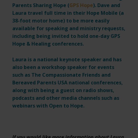
Parents Sharing Hope (
GPS Hope
). Dave and
Laura travel full time in their Hope Mobile (a
38-foot motor home) to be more easily
available for speaking and ministry requests,
including being invited to hold one-day GPS
Hope & Healing conferences.
Laura is a national keynote speaker and has
also been a workshop speaker for events
such as The Compassionate Friends and
Bereaved Parents USA national conferences,
along with being a guest on radio shows,
podcasts and other media channels such as
webinars with Open to Hope.
If you would like more information about Laura