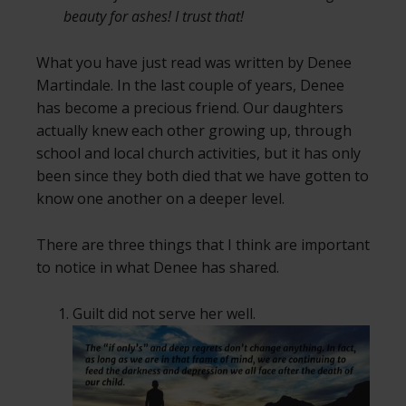
beauty for ashes! I trust that!
What you have just read was written by Denee
Martindale. In the last couple of years, Denee
has become a precious friend. Our daughters
actually knew each other growing up, through
school and local church activities, but it has only
been since they both died that we have gotten to
know one another on a deeper level.
There are three things that I think are important
to notice in what Denee has shared.
Guilt did not serve her well.