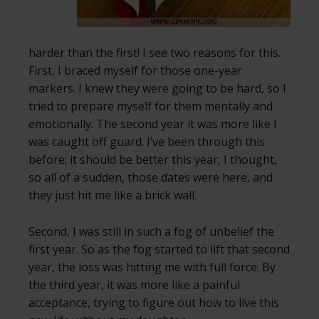
harder than the first! I see two reasons for this.
First, I braced myself for those one-year
markers. I knew they were going to be hard, so I
tried to prepare myself for them mentally and
emotionally. The second year it was more like I
was caught off guard. I’ve been through this
before; it should be better this year, I thought,
so all of a sudden, those dates were here, and
they just hit me like a brick wall.
Second, I was still in such a fog of unbelief the
first year. So as the fog started to lift that second
year, the loss was hitting me with full force. By
the third year, it was more like a painful
acceptance, trying to figure out how to live this