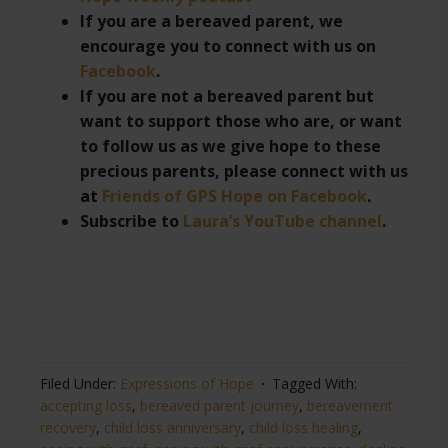
If you are a bereaved parent, we
encourage you to connect with us on
Facebook
.
If you are not a bereaved parent but
want to support those who are, or want
to follow us as we give hope to these
precious parents, please connect with us
at
Friends of GPS Hope on Facebook
.
Subscribe to
Laura’s YouTube channel
.
Filed Under:
Expressions of Hope
Tagged With:
accepting loss
,
bereaved parent journey
,
bereavement
recovery
,
child loss anniversary
,
child loss healing
,