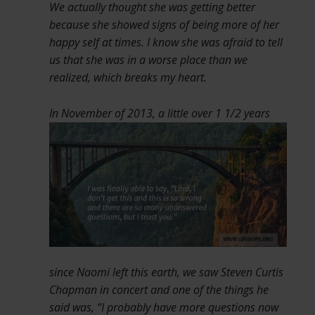
We actually thought she was getting better
because she showed signs of being more of her
happy self at times. I know she was afraid to tell
us that she was in a worse place than we
realized, which breaks my heart.
In November of 2013, a little over
1 1/2 years
since Naomi left this earth, we saw Steven Curtis
Chapman in concert and one of the things he
said was, “I probably have more questions now