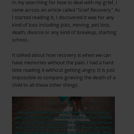
In my searching for how to deal with my grief, I
came across an article called “Grief Recovery.” As
I started reading it, I discovered it was for any
kind of loss including jobs, moving, pet loss,
death, divorce or any kind of breakup, starting
school…
It talked about how recovery is when we can
have memories without the pain. I had a hard
time reading it without getting angry. It is just
impossible to compare grieving the death of a
child to all these other things.