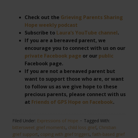
Check out the
Grieving Parents Sharing
Hope weekly podcast
Subscribe to
Laura’s YouTube channel
.
If you are a bereaved parent, we
encourage you to connect with us on our
private Facebook page
or our
public
Facebook page.
If you are not a bereaved parent but
want to support those who are, or want
to follow us as we give hope to these
precious parents, please connect with us
at
Friends of GPS Hope on Facebook
.
Filed Under:
Expressions of Hope
Tagged With:
bittersweet grief moments
,
child loss grief
,
Christian
grief support
,
coping with grief triggers
,
faith-based grief