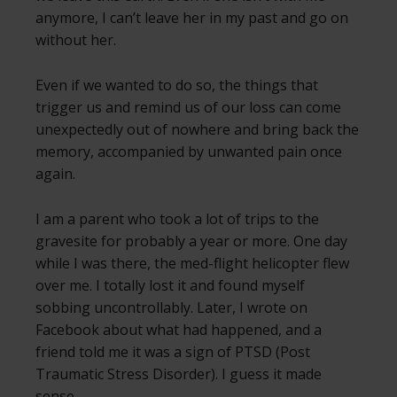
anymore, I can’t leave her in my past and go on
without her.
Even if we wanted to do so, the things that
trigger us and remind us of our loss can come
unexpectedly out of nowhere and bring back the
memory, accompanied by unwanted pain once
again.
I am a parent who took a lot of trips to the
gravesite for probably a year or more. One day
while I was there, the med-flight helicopter flew
over me. I totally lost it and found myself
sobbing uncontrollably. Later, I wrote on
Facebook about what had happened, and a
friend told me it was a sign of PTSD (Post
Traumatic Stress Disorder). I guess it made
sense.