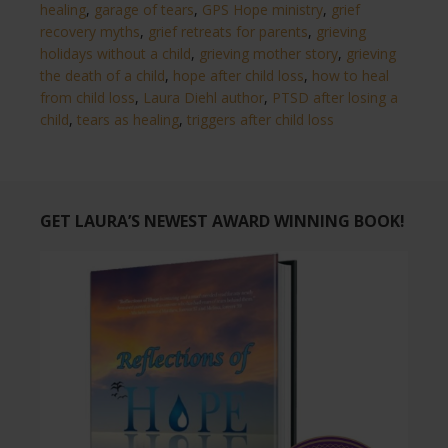
healing
,
garage of tears
,
GPS Hope ministry
,
grief
recovery myths
,
grief retreats for parents
,
grieving
holidays without a child
,
grieving mother story
,
grieving
the death of a child
,
hope after child loss
,
how to heal
from child loss
,
Laura Diehl author
,
PTSD after losing a
child
,
tears as healing
,
triggers after child loss
GET LAURA’S NEWEST AWARD WINNING BOOK!