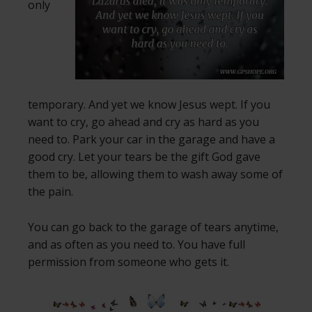
only
temporary. And yet we know Jesus wept. If you
want to cry, go ahead and cry as hard as you
need to. Park your car in the garage and have a
good cry. Let your tears be the gift God gave
them to be, allowing them to wash away some of
the pain.
You can go back to the garage of tears anytime,
and as often as you need to. You have full
permission from someone who gets it.