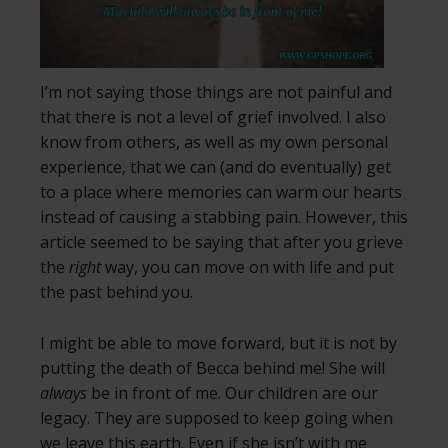
I’m not saying those things are not painful and
that there is not a level of grief involved. I also
know from others, as well as my own personal
experience, that we can (and do eventually) get
to a place where memories can warm our hearts
instead of causing a stabbing pain. However, this
article seemed to be saying that after you grieve
the
right
way, you can move on with life and put
the past behind you.
I might be able to move forward, but it is not by
putting the death of Becca behind me! She will
always
be in front of me. Our children are our
legacy. They are supposed to keep going when
we leave this earth. Even if she isn’t with me