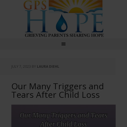
GPS Hope
JULY 7, 2023
BY
LAURA DIEHL
Our Many Triggers and
Tears After Child Loss