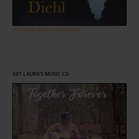
Click Image for More Information!
GET LAURA’S MUSIC CD