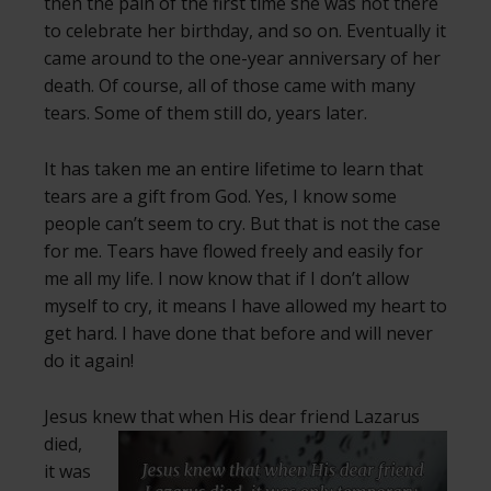
then the pain of the first time she was not there
to celebrate her birthday, and so on. Eventually it
came around to the one-year anniversary of her
death. Of course, all of those came with many
tears. Some of them still do, years later.
It has taken me an entire lifetime to learn that
tears are a gift from God. Yes, I know some
people can’t seem to cry. But that is not the case
for me. Tears have flowed freely and easily for
me all my life. I now know that if I don’t allow
myself to cry, it means I have allowed my heart to
get hard. I have done that before and will never
do it again!
Jesus knew that when His dear friend
Lazarus
died,
it was