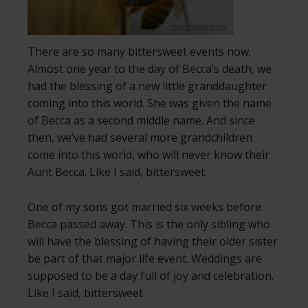
There are so many bittersweet events now.
Almost one year to the day of Becca’s death, we
had the blessing of a new little granddaughter
coming into this world. She was given the name
of Becca as a second middle name. And since
then, we’ve had several more grandchildren
come into this world, who will never know their
Aunt Becca. Like I said, bittersweet.
One of my sons got married six weeks before
Becca passed away. This is the only sibling who
will have the blessing of having their older sister
be part of that major life event. Weddings are
supposed to be a day full of joy and celebration.
Like I said, bittersweet.