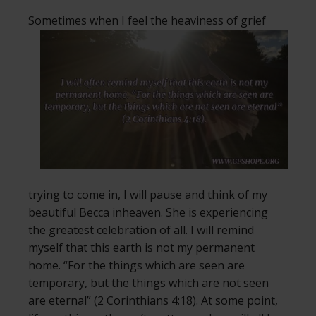
Sometimes when I feel the heaviness of
grief
trying to come in, I will pause and think of my
beautiful Becca inheaven. She is experiencing
the greatest celebration of all. I will remind
myself that this earth is not my permanent
home. “For the things which are seen are
temporary, but the things which are not seen
are eternal” (2 Corinthians 4:18). At some point,