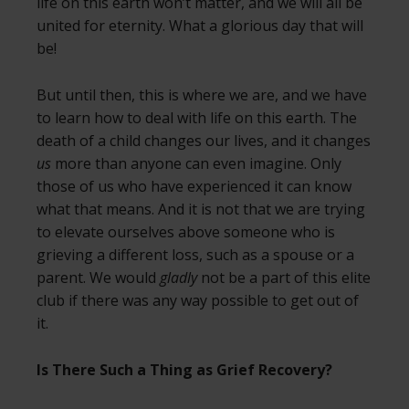
life on this earth won’t matter, and we will all be
united for eternity. What a glorious day that will
be!
But until then, this is where we are, and we have
to learn how to deal with life on this earth. The
death of a child changes our lives, and it changes
us
more than anyone can even imagine. Only
those of us who have experienced it can know
what that means. And it is not that we are trying
to elevate ourselves above someone who is
grieving a different loss, such as a spouse or a
parent. We would
gladly
not be a part of this elite
club if there was any way possible to get out of
it.
Is There Such a Thing as Grief Recovery?