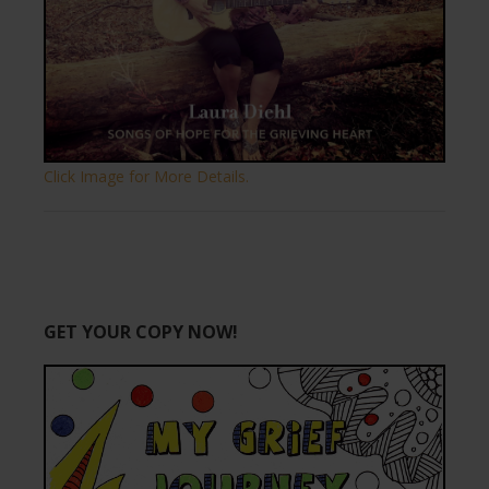
Click Image for More Details.
GET YOUR COPY NOW!