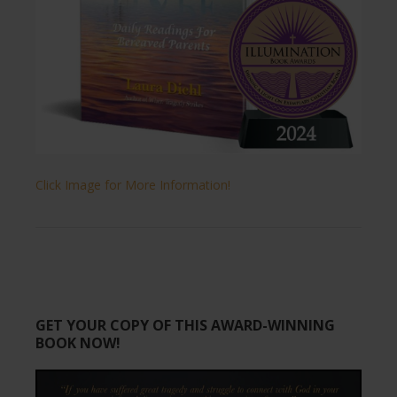
Click Image for More Information!
GET YOUR COPY OF THIS AWARD-WINNING
BOOK NOW!