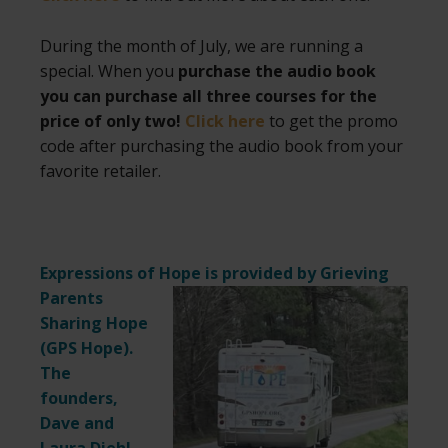
During the month of July, we are running a
special. When you
purchase the audio book
you can purchase all three courses for the
price of only two!
Click here
to get the promo
code after purchasing the audio book from your
favorite retailer.
Expressions of Hope is provided by Grieving
Parents
Sharing Hope
(
GPS Hope
).
The
founders,
Dave and