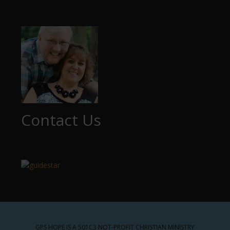
Contact Us
GPS HOPE IS A 501C3 NOT-PROFIT CHRISTIAN MINISTRY