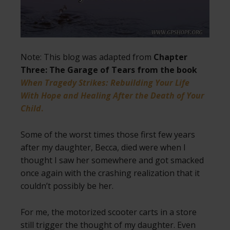
Note: This blog was adapted from
Chapter
Three: The Garage of Tears from the book
When Tragedy Strikes: Rebuilding Your Life
With Hope and Healing After the Death of Your
Child
.
Some of the worst times those first few years
after my daughter, Becca, died were when I
thought I saw her somewhere and got smacked
once again with the crashing realization that it
couldn’t possibly be her.
For me, the motorized scooter carts in a store
still trigger the thought of my daughter. Even