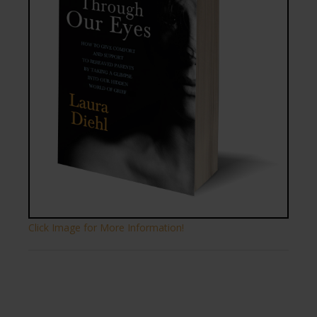
Click Image for More Information!