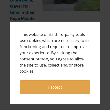
Laura Diehl,
travel full
time in their
Hope Mobile
(a 38-foot motor home) to be more easily
available for speaking and ministry requests,
This website or its third-party tools
and bringing intimate weekend retreats to
use cookies which are necessary to its
bereaved parents. Laura is also a
functioning and required to improve
singer/songwriter and the author of multiple
your experience. By clicking the
award-winning books.
consent button, you agree to allow
the site to use, collect and/or store
If you would like more information about
cookies.
bringing Dave and Laura to you for an event,
please send an email to
office@gpshope.org
.
I accept
If you are interested in bringing GPS Hope to
your area for a weekend retreat
click here
.