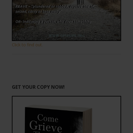
Click to find out.
GET YOUR COPY NOW!