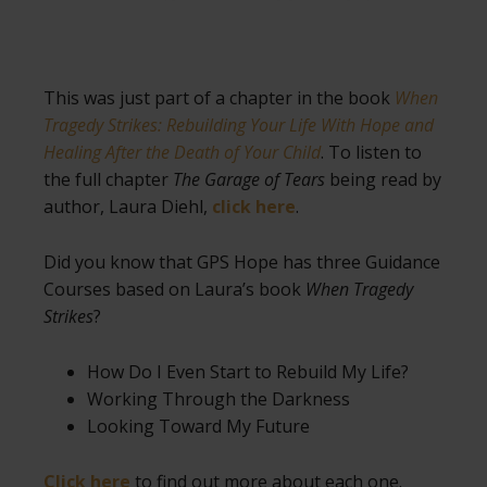
This was just part of a chapter in the book
When
Tragedy Strikes: Rebuilding Your Life With Hope and
Healing After the Death of Your Child
. To listen to
the full chapter
The Garage of Tears
being read by
author, Laura Diehl,
click here
.
Did you know that GPS Hope has three Guidance
Courses based on Laura’s book
When Tragedy
Strikes
?
How Do I Even Start to Rebuild My Life?
Working Through the Darkness
Looking Toward My Future
Click here
to find out more about each one.