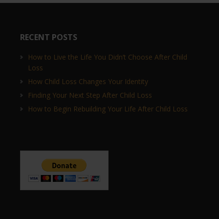
RECENT POSTS
How to Live the Life You Didn’t Choose After Child
Loss
How Child Loss Changes Your Identity
Finding Your Next Step After Child Loss
How to Begin Rebuilding Your Life After Child Loss