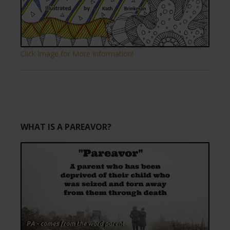
Click Image for More Information!
WHAT IS A PAREAVOR?