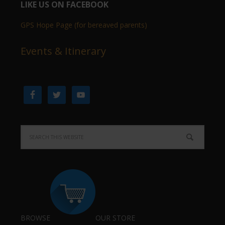
LIKE US ON FACEBOOK
GPS Hope Page (for bereaved parents)
Events & Itinerary
BROWSE
OUR STORE