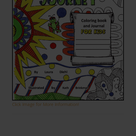
Click Image for More Information!