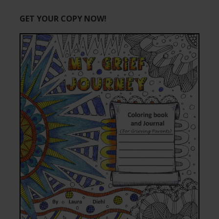
GET YOUR COPY NOW!