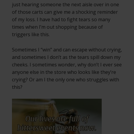
just hearing someone the next aisle over in one
of those carts can give me a shocking reminder
of my loss. I have had to fight tears so many
times when I’m out shopping because of
triggers like this.
Sometimes I “win” and can escape without crying,
and sometimes I don’t as the tears spill down my
cheeks. I sometimes wonder, why don’t I ever see
anyone else in the store who looks like they’re
crying? Or am I the only one who struggles with
this?