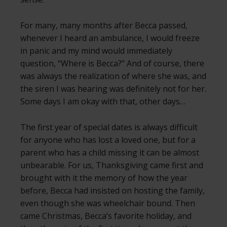
For many, many months after Becca passed,
whenever I heard an ambulance, I would freeze
in panic and my mind would immediately
question, “Where is Becca?” And of course, there
was always the realization of where she was, and
the siren I was hearing was definitely not for her.
Some days I am okay with that, other days…
The first year of special dates is always difficult
for anyone who has lost a loved one, but for a
parent who has a child missing it can be almost
unbearable. For us, Thanksgiving came first and
brought with it the memory of how the year
before, Becca had insisted on hosting the family,
even though she was wheelchair bound. Then
came Christmas, Becca’s favorite holiday, and