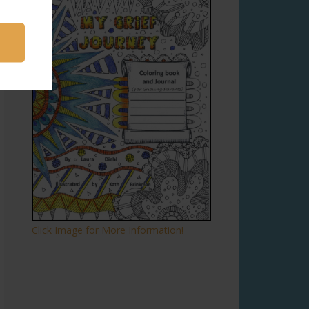
Click Image for More Information!