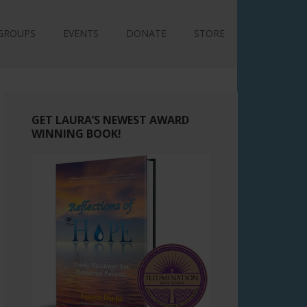
GROUPS
EVENTS
DONATE
STORE
GET LAURA’S NEWEST AWARD
WINNING BOOK!