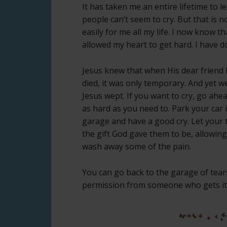
It has taken me an entire lifetime to l
people can’t seem to cry. But that is 
easily for me all my life. I now know tha
allowed my heart to get hard. I have do
Jesus knew that when His dear friend
died, it was only temporary. And yet 
Jesus wept. If you want to cry, go ahe
as hard as you need to. Park your car 
garage and have a good cry. Let your 
the gift God gave them to be, allowin
wash away some of the pain.
You can go back to the garage of tears
permission from someone who gets it