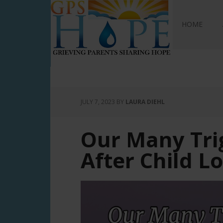
GPS Hope
HOME
JULY 7, 2023
BY
LAURA DIEHL
Our Many Tri
After Child L