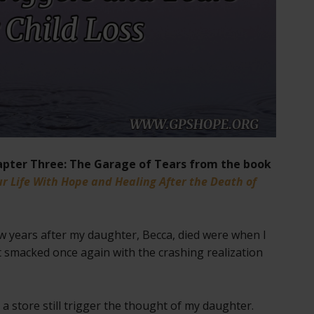
pter Three: The Garage of Tears from the book
r Life With Hope and Healing After the Death of
ew years after my daughter, Becca, died were when I
smacked once again with the crashing realization
 a store still trigger the thought of my daughter.