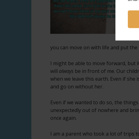
you can move on with life and put the
I might be able to move forward, but i
will
always
be in front of me. Our chil
when we leave this earth. Even if she i
and go on without her.
Even if we wanted to do so, the things
unexpectedly out of nowhere and bri
once again.
I am a parent who took a lot of trips 