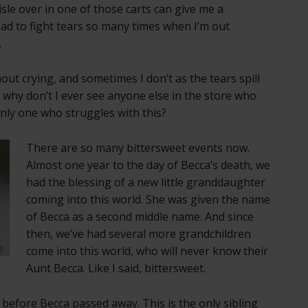
sle over in one of those carts can give me a
had to fight tears so many times when I’m out
.
ut crying, and sometimes I don’t as the tears spill
why don’t I ever see anyone else in the store who
only one who struggles with this?
There are so many bittersweet events now.
Almost one year to the day of Becca’s death, we
had the blessing of a new little granddaughter
coming into this world. She was given the name
of Becca as a second middle name. And since
then, we’ve had several more grandchildren
come into this world, who will never know their
Aunt Becca. Like I said, bittersweet.
before Becca passed away. This is the only sibling