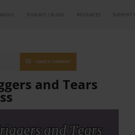
ABOUT
PODCAST / BLOGS
RESOURCES
SUPPORT 
LEAVE A COMMENT
ggers and Tears
oss