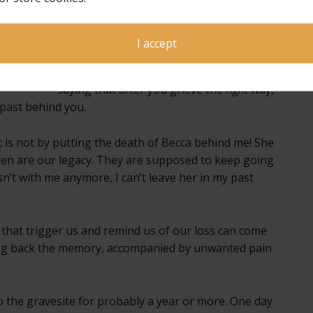
as well as my own personal experience,
that we can (and do eventually) get to a
place where memories can warm our
I accept
hearts instead of causing a stabbing
pain. However, this article seemed to be
saying that after you grieve the
right
way,
 past behind you.
t is not by putting the death of Becca behind me! She
dren are our legacy. They are supposed to keep going
sn’t with me anymore, I can’t leave her in my past
 that trigger us and remind us of our loss can come
ng back the memory, accompanied by unwanted pain
to the gravesite for probably a year or more. One day