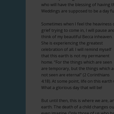
who will have the blessing of having th
Weddings are supposed to be a day full 
Sometimes when I feel the heaviness 
grief trying to come in, I will pause an
think of my beautiful Becca inheaven.
She is experiencing the greatest
celebration of all. I will remind myself
that this earth is not my permanent
home. “For the things which are seen
are temporary, but the things which a
not seen are eternal” (2 Corinthians
4:18). At some point, life on this earth
What a glorious day that will be!
But until then, this is where we are, a
earth. The death of a child changes ou
even imagine. Only those of us who ha