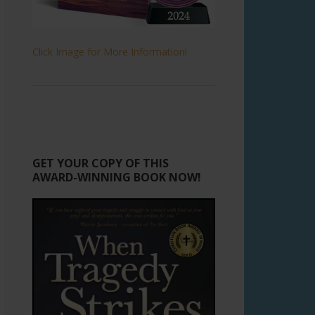
Click Image for More Information!
GET YOUR COPY OF THIS
AWARD-WINNING BOOK NOW!