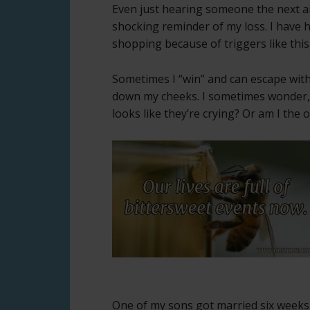
Even just hearing someone the next ai
shocking reminder of my loss. I have 
shopping because of triggers like this
Sometimes I “win” and can escape witho
down my cheeks. I sometimes wonder, 
looks like they’re crying? Or am I the 
One of my sons got married six weeks 