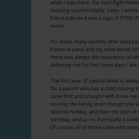
while I was there, the med-flight helico
sobbing uncontrollably. Later, I wro
friend told me it was a sign of PTSD (
sense.
For many, many months after Becca p
freeze in panic and my mind would imm
there was always the realization of w
definitely not for her. Some days I am
The first year of special dates is alwa
for a parent who has a child missing 
came first and brought with it the me
hosting the family, even though she 
favorite holiday, and then the pain of 
birthday, and so on. Eventually it cam
Of course, all of those came with many 