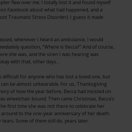
pter flew over me. I totally lost it and found myself
te on Facebook about what had happened, and a
Post Traumatic Stress Disorder). I guess it made
assed, whenever I heard an ambulance, I would
ediately question, “Where is Becca?” And of course,
here she was, and the siren I was hearing was
 okay with that, other days…
ys difficult for anyone who has lost a loved one, but
it can be almost unbearable. For us, Thanksgiving
mory of how the year before, Becca had insisted on
was wheelchair bound. Then came Christmas, Becca’s
the first time she was not there to celebrate her
e around to the one-year anniversary of her death.
tears. Some of them still do, years later.