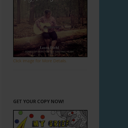
Click Image for More Details.
GET YOUR COPY NOW!