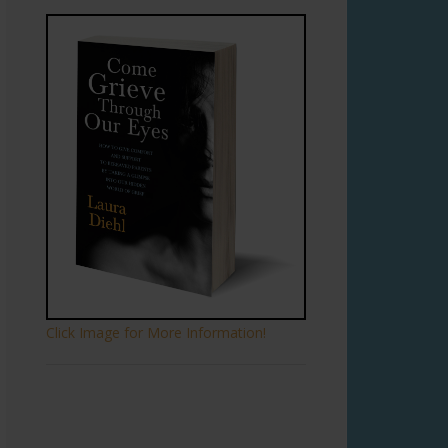
Click Image for More Information!