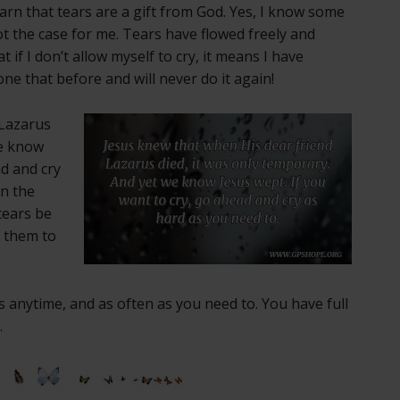
earn that tears are a gift from God. Yes, I know some
not the case for me. Tears have flowed freely and
t if I don’t allow myself to cry, it means I have
ne that before and will never do it again!
Lazarus
we know
ad and cry
in the
tears be
g them to
 anytime, and as often as you need to. You have full
.