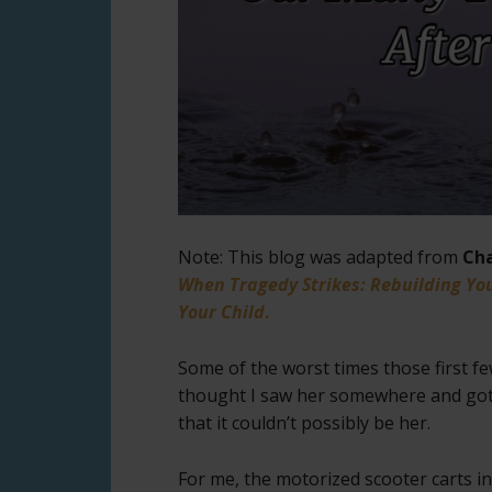
Note: This blog was adapted from
Cha
When Tragedy Strikes: Rebuilding You
Your Child
.
Some of the worst times those first f
thought I saw her somewhere and got 
that it couldn’t possibly be her.
For me, the motorized scooter carts in