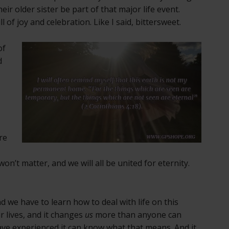
eir older sister be part of that major life event.
of joy and celebration. Like I said, bittersweet.
of
d
re
 won’t matter, and we will all be united for eternity.
nd we have to learn how to deal with life on this
r lives, and it changes
us
more than anyone can
ve experienced it can know what that means. And it