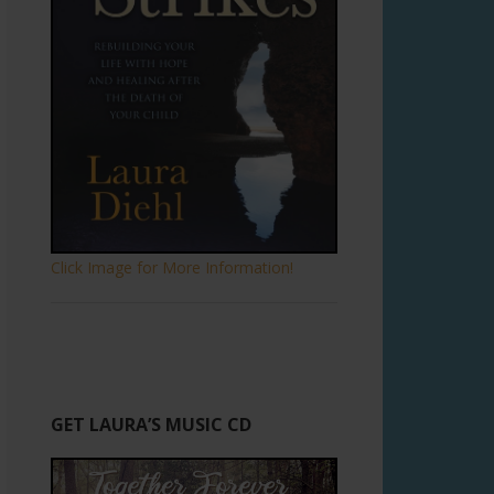
Click Image for More Information!
GET LAURA’S MUSIC CD