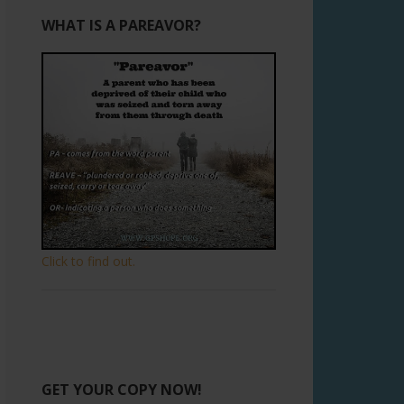
WHAT IS A PAREAVOR?
Click to find out.
GET YOUR COPY NOW!