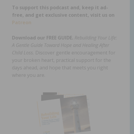
To support this podcast and, keep it ad-
free, and get exclusive content, visit us on
Patreon
Download our FREE GUIDE.
Rebuilding Your Life:
A Gentle Guide Toward Hope and Healing After
Child Loss.
Discover gentle encouragement for
your broken heart, practical support for the
days ahead, and hope that meets you right
where you are.