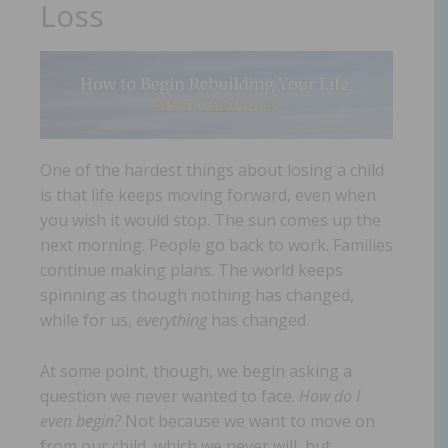
Loss
One of the hardest things about losing a child
is that life keeps moving forward, even when
you wish it would stop. The sun comes up the
next morning. People go back to work. Families
continue making plans. The world keeps
spinning as though nothing has changed,
while for us,
everything
has changed.
At some point, though, we begin asking a
question we never wanted to face.
How do I
even begin?
Not because we want to move on
from our child, which we never will, but