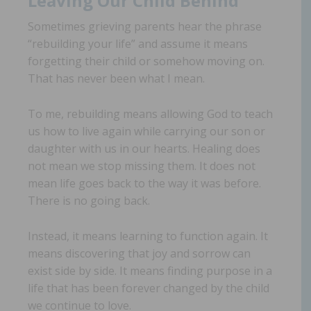
Leaving Our Child Behind
Sometimes grieving parents hear the phrase
“rebuilding your life” and assume it means
forgetting their child or somehow moving on.
That has never been what I mean.
To me, rebuilding means allowing God to teach
us how to live again while carrying our son or
daughter with us in our hearts. Healing does
not mean we stop missing them. It does not
mean life goes back to the way it was before.
There is no going back.
Instead, it means learning to function again. It
means discovering that joy and sorrow can
exist side by side. It means finding purpose in a
life that has been forever changed by the child
we continue to love.