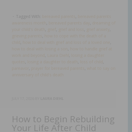
Tagged With:
bereaved parents
,
bereaved parents
awareness month
,
bereaved parents day
,
dreaming of
your child's death
,
grief
,
grief and loss
,
grief anxiety
,
grieving parents
,
how to cope with the death of a
child
,
how to deal with grief and loss of a loved one
,
how to deal with losing a son
,
how to handle grief at
work and beyond
,
Laura Diehl
,
losing a daughter
quotes
,
losing a daughter to death
,
loss of child
,
pareavor
,
prayer for bereaved parents
,
what to say on
anniversary of child's death​
JULY 17, 2026
BY
LAURA DIEHL
How to Begin Rebuilding
Your Life After Child