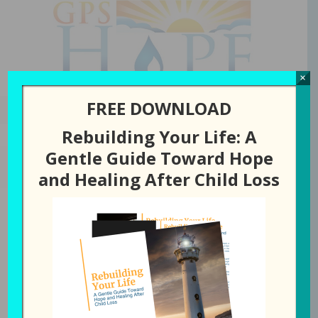
GPS Hope
×
FREE DOWNLOAD
Rebuilding Your Life: A
Gentle Guide Toward Hope
JULY 21, 2026
BY
LAURA DIEHL
and Healing After Child Loss
358: Where Do You Go
From Here?
All Episodes
358: Where Do You Go From Here?