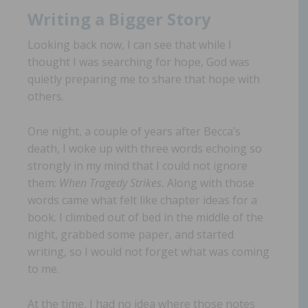
Writing a Bigger Story
Looking back now, I can see that while I
thought I was searching for hope, God was
quietly preparing me to share that hope with
others.
One night, a couple of years after Becca’s
death, I woke up with three words echoing so
strongly in my mind that I could not ignore
them:
When Tragedy Strikes.
Along with those
words came what felt like chapter ideas for a
book. I climbed out of bed in the middle of the
night, grabbed some paper, and started
writing, so I would not forget what was coming
to me.
At the time, I had no idea where those notes