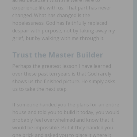
experience life with us. That part has never
changed. What has changed is the
hopelessness. God has faithfully replaced
despair with purpose, not by taking away my
grief, but by walking with me through it.
Trust the Master Builder
Perhaps the greatest lesson I have learned
over these past ten years is that God rarely
shows us the finished picture. He simply asks
us to take the next step.
If someone handed you the plans for an entire
house and told you to build it today, you would
probably feel overwhelmed and know that it
would be impossible. But if they handed you
one brick and asked you to place it where it