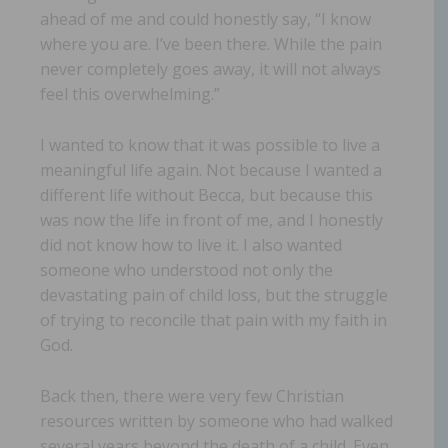
ahead of me and could honestly say, “I know
where you are. I’ve been there. While the pain
never completely goes away, it will not always
feel this overwhelming.”
I wanted to know that it was possible to live a
meaningful life again. Not because I wanted a
different life without Becca, but because this
was now the life in front of me, and I honestly
did not know how to live it. I also wanted
someone who understood not only the
devastating pain of child loss, but the struggle
of trying to reconcile that pain with my faith in
God.
Back then, there were very few Christian
resources written by someone who had walked
several years beyond the death of a child. Even