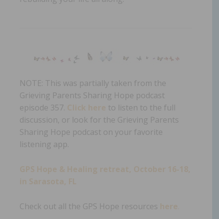
NOTE: This was partially taken from the
Grieving Parents Sharing Hope podcast
episode 357.
Click here
to listen to the full
discussion, or look for the Grieving Parents
Sharing Hope podcast on your favorite
listening app.
GPS Hope & Healing retreat, October 16-18,
in Sarasota, FL
Check out all the GPS Hope resources
here
.