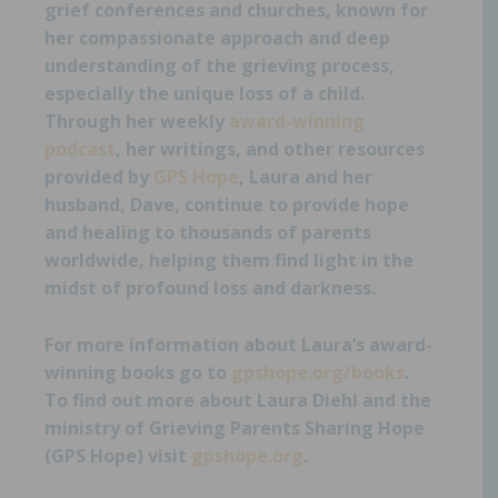
grief conferences and churches, known for
her compassionate approach and deep
understanding of the grieving process,
especially the unique loss of a child.
Through her weekly
award-winning
podcast
,
her writings, and other resources
provided by
GPS Hope
,
Laura and her
husband, Dave, continue to provide hope
and healing to thousands of parents
worldwide, helping them find light in the
midst of profound loss and darkness.
For more information about Laura’s award-
winning books go to
gpshope.org/books
.
To find out more about Laura Diehl and the
ministry of Grieving Parents Sharing Hope
(GPS Hope) visit
gpshope.org
.