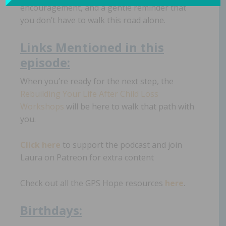
encouragement, and a gentle reminder that
you don’t have to walk this road alone.
Links
Mentioned in th
i
s
episode:
When you’re ready for the next step, the
Rebuilding Your Life After Child Loss
Workshops
will be here to walk that path with
you.
Click here
to support the podcast and join
Laura on Patreon for extra content
Check out all the GPS Hope resources
here
.
Birth
day
s: