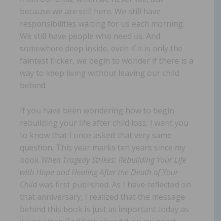
because we are still here. We still have
responsibilities waiting for us each morning.
We still have people who need us. And
somewhere deep inside, even if it is only the
faintest flicker, we begin to wonder if there is a
way to keep living without leaving our child
behind.
If you have been wondering how to begin
rebuilding your life after child loss, I want you
to know that I once asked that very same
question. This year marks ten years since my
book
When Tragedy Strikes: Rebuilding Your Life
with Hope and Healing After the Death of Your
Child
was first published. As I have reflected on
that anniversary, I realized that the message
behind this book is just as important today as