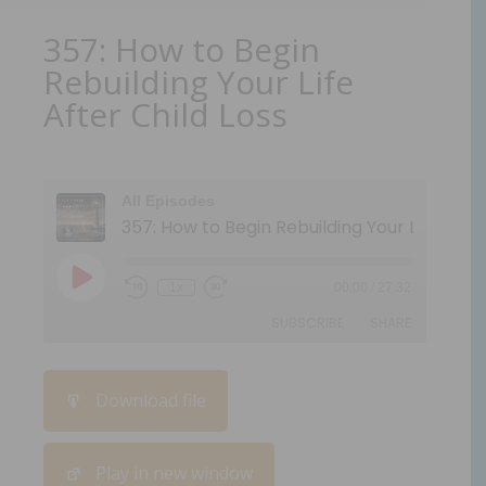
357: How to Begin
Rebuilding Your Life
After Child Loss
All Episodes
1x
00:00
/
27:32
SUBSCRIBE
SHARE
SHARE
Download file
RSS FEED
LINK
Play in new window
EMBED