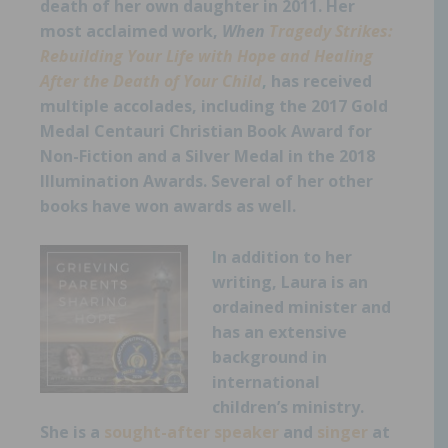
death of her own daughter in 2011. Her
most acclaimed work,
When
Tragedy Strikes:
Rebuilding Your Life with Hope and Healing
After the Death of Your Child
,
has received
multiple accolades, including the 2017 Gold
Medal Centauri Christian Book Award for
Non-Fiction and a Silver Medal in the 2018
Illumination Awards. Several of her other
books have won awards as well.
I
n addition to her
writing, Laura is an
ordained minister and
has an extensive
background in
international
children’s ministry.
She is a
sought-after speaker
and
singer
at