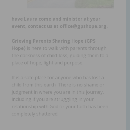
have Laura come and minister at your
event, contact us at office@gpshope.org.
Grieving Parents Sharing Hope (GPS
Hope)
is here to walk with parents through
the darkness of child-loss, guiding them to a
place of hope, light and purpose.
It is a safe place for anyone who has lost a
child from this earth. There is no shame or
judgment in where you are in this journey,
including if you are struggling in your
relationship with God or your faith has been
completely shattered.