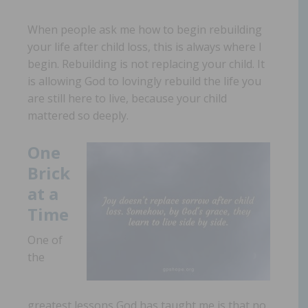
When people ask me how to begin rebuilding
your life after child loss, this is always where I
begin. Rebuilding is not replacing your child. It
is allowing God to lovingly rebuild the life you
are still here to live,
because your child
mattered so deeply.
One
Brick
at a
Time
One of
the
greatest lessons God has taught me is that no