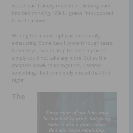
would lead. I simply remember climbing back
into bed thinking, “Well, I guess I’m supposed
to write a book.”
Writing the manuscript was emotionally
exhausting. Some days I wrote through tears.
Other days I had to stop because my heart
simply could not take any more. But as the
chapters slowly came together, I noticed
something I had completely missed that first
night.
The