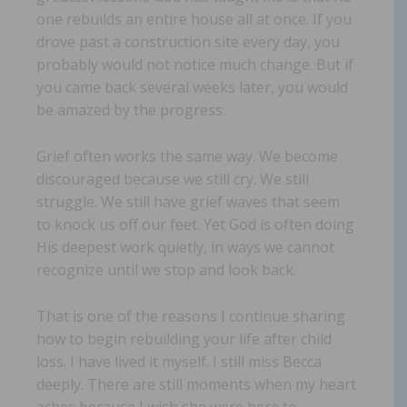
one rebuilds an entire house all at once. If you
drove past a construction site every day, you
probably would not notice much change. But if
you came back several weeks later, you would
be amazed by the progress.
Grief often works the same way. We become
discouraged because we still cry. We still
struggle. We still have grief waves that seem
to knock us off our feet. Yet God is often doing
His deepest work quietly, in ways we cannot
recognize until we stop and look back.
That is one of the reasons I continue sharing
how to begin rebuilding your life after child
loss. I have lived it myself. I still miss Becca
deeply. There are still moments when my heart
aches because I wish she were here to