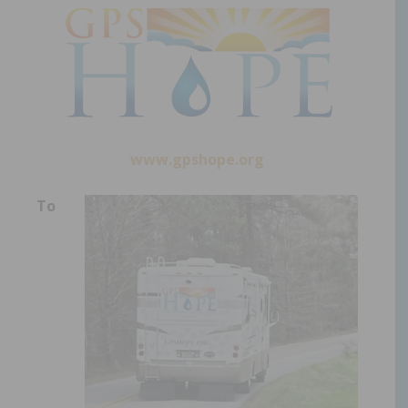
www.gpshope.org
To