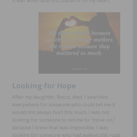
it was when God first placed it on my heart.
Looking for Hope
After my daughter, Becca, died, I searched
everywhere for someone who could tell me it
would not always hurt this much. I was not
looking for someone to tell me to “move on,”
because I knew that was impossible. I was
looking for someone who had walked this road