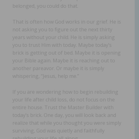
belonged, you could do that.
That is often how God works in our grief. He is
not asking you to figure out the next thirty
years without your child. He is simply asking
you to trust Him with today. Maybe today’s
brick is getting out of bed. Maybe it is opening
your Bible again. Maybe it is reaching out to
another pareavor. Or maybe it is simply
whispering, “Jesus, help me.”
If you are wondering how to begin rebuilding
your life after child loss, do not focus on the
entire house. Trust the Master Builder with
today’s brick. One day, you will look back and
realize that while you thought you were simply
surviving, God was quietly and faithfully
rebuilding your life all along.