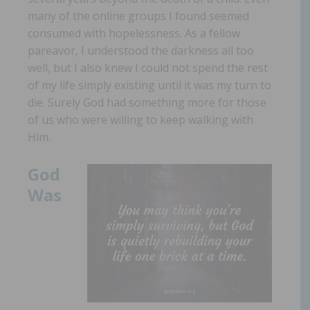
many of the online groups I found seemed
consumed with hopelessness. As a fellow
pareavor, I understood the darkness all too
well, but I also knew I could not spend the rest
of my life simply existing until it was my turn to
die. Surely God had something more for those
of us who were willing to keep walking with
Him.
God
Was