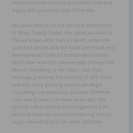
shattered while carrying your child’s love and
legacy with you every step of the way.
As Laura reflects on the ten-year anniversary
of
When Tragedy Strikes
, she takes you back to
the early days after Becca’s death, when she
searched desperately for hope and found very
few resources from a Christian perspective.
You’ll hear how God unexpectedly planted the
idea of rebuilding in her heart, how that
message grew into the ministry of GPS Hope,
and why every grieving parent can begin
rebuilding one small step at a time. Whether
your loss is recent or many years ago, this
episode offers biblical encouragement and
practical hope for anyone wondering how to
begin rebuilding your life after child loss.