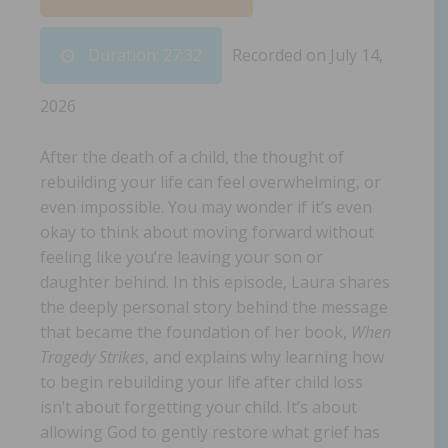
Duration: 27:32
Recorded on July 14,
2026
After the death of a child, the thought of
rebuilding your life can feel overwhelming, or
even impossible. You may wonder if it’s even
okay to think about moving forward without
feeling like you’re leaving your son or
daughter behind. In this episode, Laura shares
the deeply personal story behind the message
that became the foundation of her book,
When
Tragedy Strikes
, and explains why learning how
to begin rebuilding your life after child loss
isn’t about forgetting your child. It’s about
allowing God to gently restore what grief has