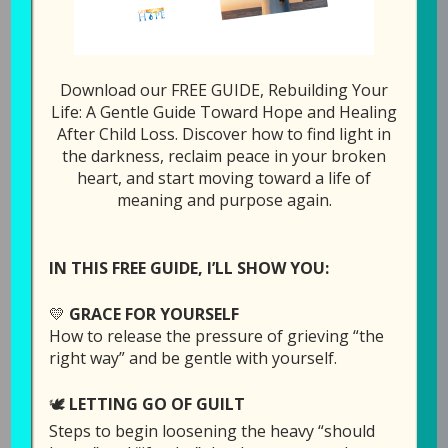
1x
00:00
/
23:17
SUBSCRIBE
SHARE
Download our FREE GUIDE, Rebuilding Your
Life: A Gentle Guide Toward Hope and Healing
After Child Loss. Discover how to find light in
SHARE
Download file
RSS FEED
the darkness, reclaim peace in your broken
heart, and start moving toward a life of
LINK
meaning and purpose again.
Play in new window
EMBED
IN THIS FREE GUIDE, I’LL SHOW YOU:
Duration: 23:17
Recorded on July 21,
💛
GRACE FOR YOURSELF
2026
How to release the pressure of grieving “the
right way” and be gentle with yourself.
After the death of a child, one of the hardest
🕊️
LETTING GO OF GUILT
questions a grieving parent can ask is, “Where
Steps to begin loosening the heavy “should
do I go from here?” In this episode of the