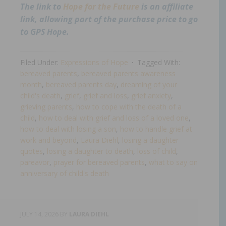
The link to
Hope for the Future
is an affiliate
link, allowing part of the purchase price to go
to GPS Hope.
Filed Under:
Expressions of Hope
Tagged With:
bereaved parents
,
bereaved parents awareness
month
,
bereaved parents day
,
dreaming of your
child's death
,
grief
,
grief and loss
,
grief anxiety
,
grieving parents
,
how to cope with the death of a
child
,
how to deal with grief and loss of a loved one
,
how to deal with losing a son
,
how to handle grief at
work and beyond
,
Laura Diehl
,
losing a daughter
quotes
,
losing a daughter to death
,
loss of child
,
pareavor
,
prayer for bereaved parents
,
what to say on
anniversary of child's death​
JULY 14, 2026
BY
LAURA DIEHL