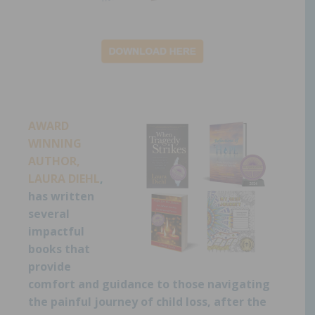
AWARD
WINNING
AUTHOR,
LAURA DIEHL
,
has written
several
impactful
books that
provide
comfort and guidance to those navigating
the painful journey of child loss, after the