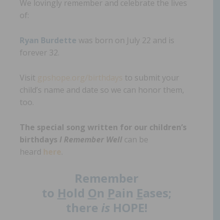
We lovingly remember and celebrate the lives
of:
Ryan Burdette
was born on July 22 and is
forever 32.
Visit
gpshope.org/birthdays
to submit your
child’s name and date so we can honor them,
too.
The special song written for our children’s
birthdays
I Remember Well
can be
heard
here
.
Remember
to
H
old
O
n
P
ain
E
ases;
there
is
HOPE!