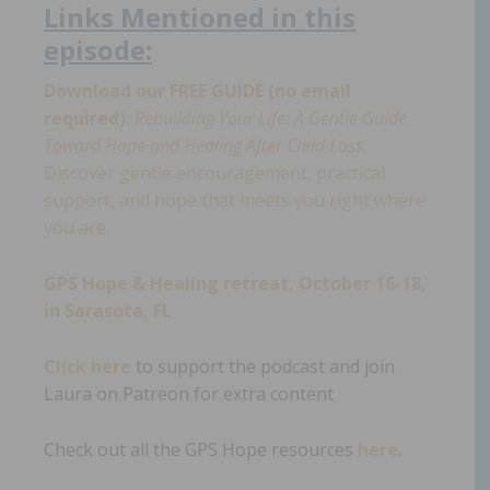
Links
Mentioned in th
i
s
episode:
Download our FREE GUIDE (no email
required):
Rebuilding Your Life: A Gentle Guide
Toward Hope and Healing After Child Loss.
Discover gentle encouragement, practical
support, and hope that meets you right where
you are.
GPS Hope & Healing retreat, October 16-18,
in Sarasota, FL
Click here
to support the podcast and join
Laura on Patreon for extra content
Check out all the GPS Hope resources
here
.