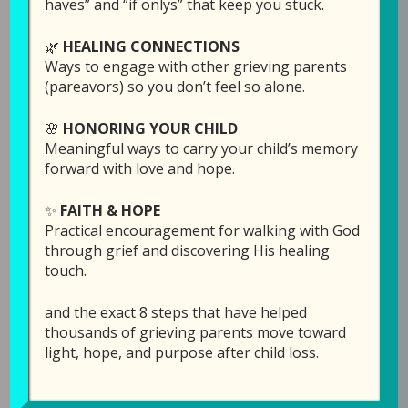
haves” and “if onlys” that keep you stuck.
Grieving Parents Sharing Hope
podcast, Laura
Diehl shares why healing after child loss
🌿
HEALING CONNECTIONS
doesn’t happen all at once, but one gentle step
Ways to engage with other grieving parents
at a time. Through personal reflection, biblical
(pareavors) so you don’t feel so alone.
encouragement, and practical wisdom, she
reminds bereaved parents that God rarely
🌸
HONORING YOUR CHILD
reveals the whole journey. Instead, He
Meaningful ways to carry your child’s memory
forward with love and hope.
faithfully provides the next step.
✨
FAITH & HOPE
Laura also introduces the newly reorganized
Practical encouragement for walking with God
Rebuilding Your Life with Hope and Healing
through grief and discovering His healing
workshops, explaining how they have been
touch.
thoughtfully reorganized to make it easier to
know where to begin and how the three
and the exact 8 steps that have helped
courses build on one another. Whether you’re
thousands of grieving parents move toward
light, hope, and purpose after child loss.
just beginning your grief journey or
wondering what comes next after reading
When Tragedy Strikes
, this episode offers hope,