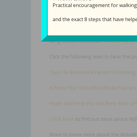
Practical encouragement for walking
and the exact 8 steps that have help
Links Mentioned in th
is ep
Greg Buffkin’s website:
www.emptych
Click the following links to hear the p
Tips for Bereaved Parents Heading
A New Year Does Not Mean You are 
Hope and Help for the New Year aft
Click here
to find out more about
Ref
Want to know more about the
Rebuildi