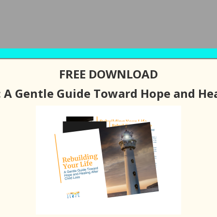
FREE DOWNLOAD
BOUT
PODCAST / BLOGS
RESOURCES
SUPPORT G
: A Gentle Guide Toward Hope and Hea
LEAVE A COMMENT
e of Hope After
ith Greg Buffkin)