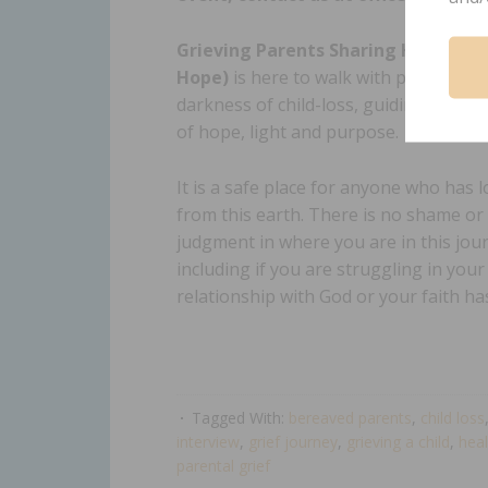
Grieving Parents Sharing Hope (GP
Hope)
is here to walk with parents t
darkness of child-loss, guiding them t
of hope, light and purpose.
It is a safe place for anyone who has lo
from this earth. There is no shame or
judgment in where you are in this jou
including if you are struggling in your
relationship with God or your faith h
Tagged With:
bereaved parents
,
child loss
interview
,
grief journey
,
grieving a child
,
heal
parental grief