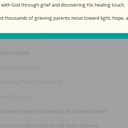
 with God through grief and discovering His healing touch.
ed thousands of grieving parents move toward light, hope, a
isode:
airendeavor.com
odcast episode:
 into the New Year
Leaving Your Child Behind!
er Child Loss
lections of Hope: A Daily Reading for Bereaved Parents
ng Your Life After Child Loss
self-study guidance