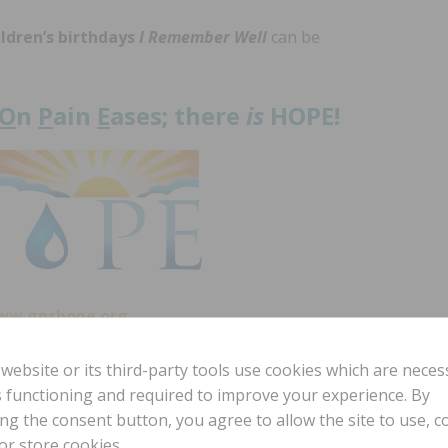
ildren’s birthdays
I Remember Well
can be
O
n
P
ain
E
ases; there
is
HOPE!
ww.gpshope.org
 website or its third-party tools use cookies which are neces
ts functioning and required to improve your experience. By
t your
ing the consent button, you agree to allow the site to use, co
e.org.
or store cookies.