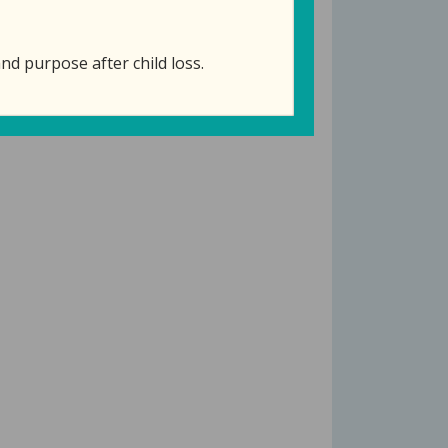
nd purpose after child loss.