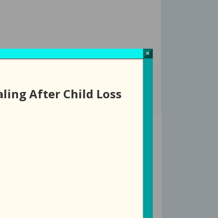
×
ROUPS
EVENTS
DONATE
STORE
ling After Child Loss