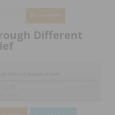
2 COMMENTS
rough Different
ief
ugh Different Seasons of Grief
00:00
/
19:18
1x
BE
SHARE
 new window
Duration: 19:18