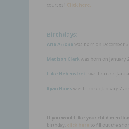
courses?
Click here.
Birthdays:
Aria Arrona
was born on December 31 
Madison Clark
was born on January 2 
Luke Hebenstreit
was born on Januar
Ryan Hines
was born on January 7 and
If you would like your child mentio
birthday,
click here
to fill out the sh