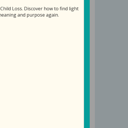
ild Loss. Discover how to find light
f meaning and purpose again.