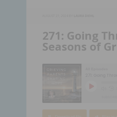
AUGUST 27, 2024
BY
LAURA DIEHL
271: Going Th
Seasons of Gr
All Episodes
271: Going Thro
SUBSCRI
SHARE
Download file
Play in