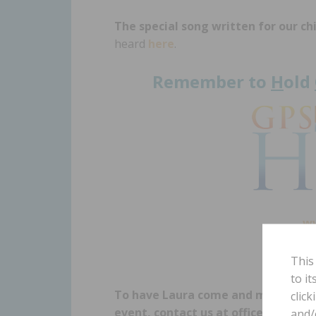
The special song written for our ch
heard
here
.
Remember to
H
old
w
This
to i
To have Laura come and minister a
click
event, contact us at office@gpshop
and/