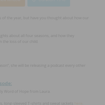
s of the year, but have you thought about how our
ughts about all four seasons, and how they
 the loss of our child.
ason”, she will be releasing a podcast every other
isode:
kly Word of Hope from Laura.
ts, long-sleeved T-shirts and sweat jackets
here
.