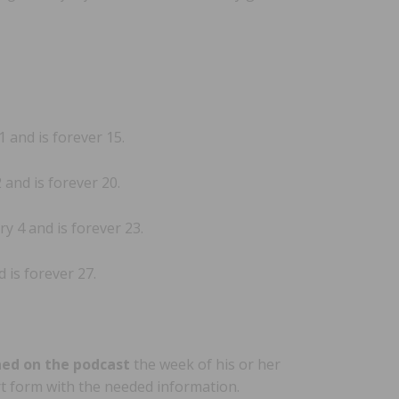
and is forever 15.
and is forever 20.
y 4 and is forever 23.
 is forever 27.
ned on the podcast
the week of his or her
ort form with the needed information.