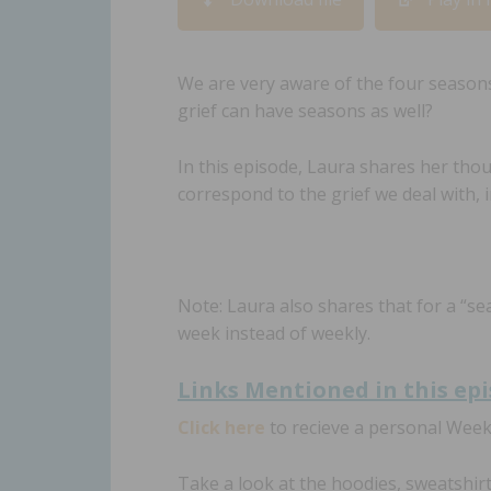
RSS FEED
LINK
EMBED
We are very aware of the four season
grief can have seasons as well?
In this episode, Laura shares her tho
correspond to the grief we deal with, in
Note: Laura also shares that for a “se
week instead of weekly.
Links Mentioned in th
is ep
Click here
to recieve a personal Wee
Take a look at the hoodies, sweatshir