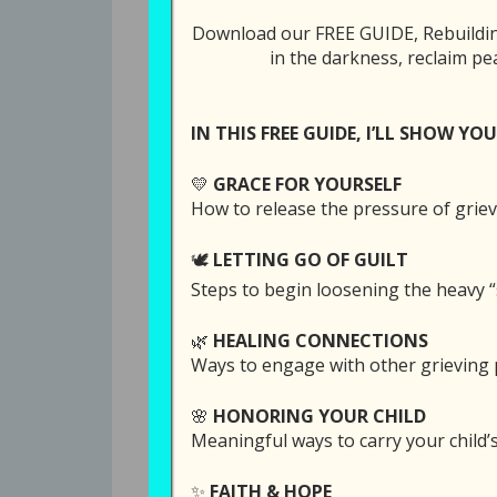
Download our FREE GUIDE, Rebuilding
in the darkness, reclaim pe
All Episodes
281: A Glimpse 
IN THIS FREE GUIDE, I’LL SHOW YOU
💛
GRACE FOR YOURSELF
SUBSCRI
How to release the pressure of griev
SHARE
🕊️
LETTING GO OF GUILT
Download file
Play in
RSS FEED
Steps to begin loosening the heavy “
LINK
🌿
HEALING CONNECTIONS
EMBED
Hearing how other parents have gotte
Ways to engage with other grieving p
can bring a spark of hope, especiall
confusing thoughts and struggles.
🌸
HONORING YOUR CHILD
Meaningful ways to carry your child
Today’s episode is an unusual and spe
✨
FAITH & HOPE
by Greg Buffkin to give bereaved pare