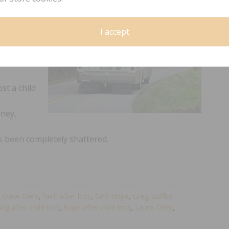
S
I accept
hrough the
o a place
st a child
rney,
as been completely shattered.
,
Dave Diehl
,
faith after loss
,
GPS Hope
,
Greg Buffkin
ing after child loss
,
hope after child loss
,
Laura Diehl
,