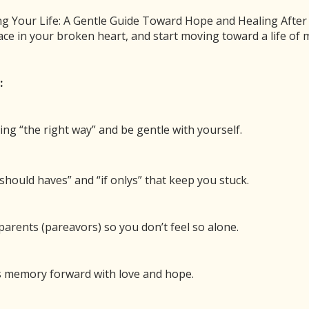
 Your Life: A Gentle Guide Toward Hope and Healing After Ch
ace in your broken heart, and start moving toward a life o
of Hope After Child Loss (with Greg Buffkin)
:
00:00
/
54:50
1x
BE
SHARE
ing “the right way” and be gentle with yourself.
 new window
Duration: 54:50
should haves” and “if onlys” that keep you stuck.
n through the suffocating darkness of child loss
arents (pareavors) so you don’t feel so alone.
y when you know they have had some of the same
’s memory forward with love and hope.
cial one, as Dave and Laura are being interviewed
nts hope, for his podcast Hope After Child Loss.