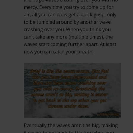
mercy. Every time you try to come up for
air, all you can do is get a quick gasp, only
to be tumbled around by another wave
crashing over you. When you think you
can’t take any more (multiple times), the
waves start coming further apart. At least
now you can catch your breath.
Eventually the waves aren’t as big, making
it easier to get back to the top when you