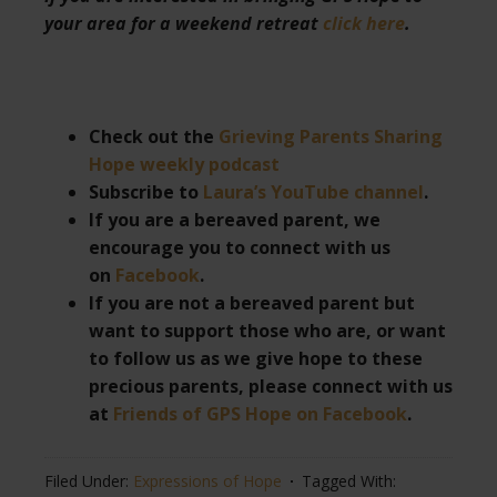
your area for a weekend retreat
click here
.
Check out the
Grieving Parents Sharing
Hope weekly podcast
Subscribe to
Laura’s YouTube channel
.
If you are a bereaved parent, we
encourage you to connect with us
on
Facebook
.
If you are not a bereaved parent but
want to support those who are, or want
to follow us as we give hope to these
precious parents, please connect with us
at
Friends of GPS Hope on Facebook
.
Filed Under:
Expressions of Hope
Tagged With: