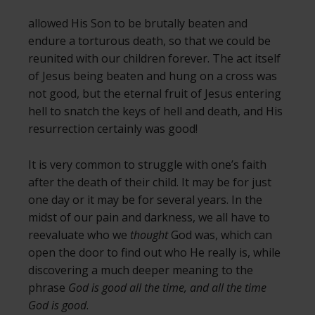
allowed His Son to be brutally beaten and
endure a torturous death, so that we could be
reunited with our children forever. The act itself
of Jesus being beaten and hung on a cross was
not good, but the eternal fruit of Jesus entering
hell to snatch the keys of hell and death, and His
resurrection certainly was good!
It is very common to struggle with one’s faith
after the death of their child. It may be for just
one day or it may be for several years. In the
midst of our pain and darkness, we all have to
reevaluate who we
thought
God was, which can
open the door to find out who He really is, while
discovering a much deeper meaning to the
phrase
God is good all the time, and all the time
God is good
.