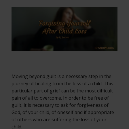
Moving beyond guilt is a necessary step in the
journey of healing from the loss of a child. This
particular part of grief can be the most difficult
pain of all to overcome. In order to be free of
guilt, it is necessary to ask for forgiveness of
God, of your child, of oneself and if appropriate
of others who are suffering the loss of your
child.