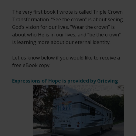
The very first book I wrote is called Triple Crown
Transformation. “See the crown” is about seeing
God’s vision for our lives. “Wear the crown” is
about who He is in our lives, and “be the crown”
is learning more about our eternal identity.
Let us know below if you would like to receive a
free eBook copy.
Expressions of Hope is provided by
Grieving