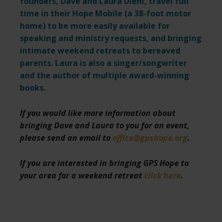
founders, Dave and Laura Diehl, travel full
time in their Hope Mobile (a 38-foot motor
home) to be more easily available for
speaking and ministry requests,
and bringing
intimate weekend retreats to bereaved
parents. Laura is also a singer/songwriter
and the author of multiple award-winning
books.
If you would like more information about
bringing Dave and Laura to you for an event,
please send an email to
office@gpshope.org
.
If you are interested in bringing GPS Hope to
your area for a weekend retreat
click here
.