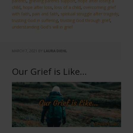
parents
,
grieving parents support
,
hope after losing a
child
,
hope after loss
,
loss of a child
,
overcoming grief
with faith
,
pain and faith
,
spiritual struggle after tragedy
,
trusting God in suffering
,
trusting God through grief
,
understanding God's will in grief
MARCH 7, 2021
BY
LAURA DIEHL
Our Grief is Like…