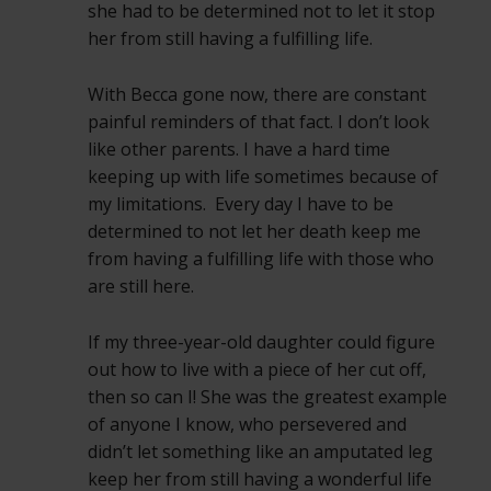
she had to be determined not to let it stop
her from still having a fulfilling life.
With Becca gone now, there are constant
painful reminders of that fact. I don’t look
like other parents. I have a hard time
keeping up with life sometimes because of
my limitations. Every day I have to be
determined to not let her death keep me
from having a fulfilling life with those who
are still here.
If my three-year-old daughter could figure
out how to live with a piece of her cut off,
then so can I! She was the greatest example
of anyone I know, who persevered and
didn’t let something like an amputated leg
keep her from still having a wonderful life