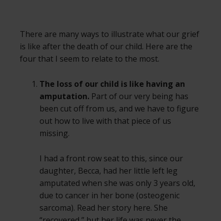
There are many ways to illustrate what our grief
is like after the death of our child. Here are the
four that I seem to relate to the most.
The loss of our child is like having an
amputation.
Part of our very being has
been cut off from us, and we have to figure
out how to live with that piece of us
missing.
I had a front row seat to this, since our
daughter, Becca, had her little left leg
amputated when she was only 3 years old,
due to cancer in her bone (osteogenic
sarcoma). Read her story here. She
“recovered,” but her life was never the