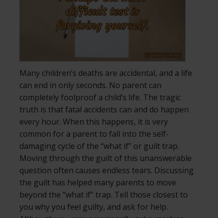
Many children’s deaths are accidental, and a life
can end in only seconds. No parent can
completely foolproof a child’s life. The tragic
truth is that fatal accidents can and do happen
every hour. When this happens, it is very
common for a parent to fall into the self-
damaging cycle of the “what if” or guilt trap.
Moving through the guilt of this unanswerable
question often causes endless tears. Discussing
the guilt has helped many parents to move
beyond the “what if” trap. Tell those closest to
you why you feel guilty, and ask for help.