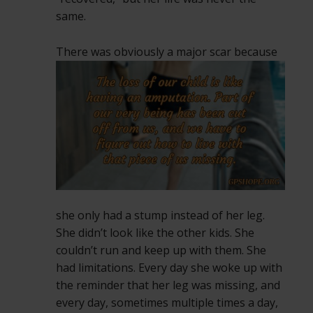
same.
There was obviously a major scar because
she only had a stump instead of her leg.
She didn’t look like the other kids. She
couldn’t run and keep up with them. She
had limitations. Every day she woke up with
the reminder that her leg was missing, and
every day, sometimes multiple times a day,