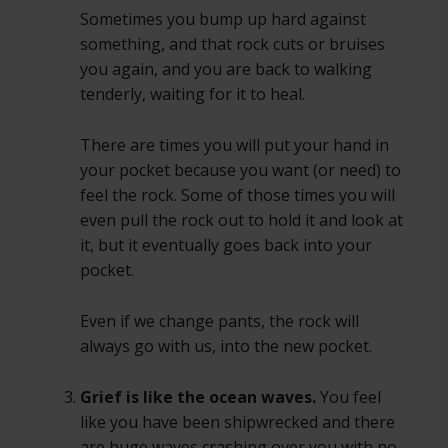
Sometimes you bump up hard against
something, and that rock cuts or bruises
you again, and you are back to walking
tenderly, waiting for it to heal.
There are times you will put your hand in
your pocket because you want (or need) to
feel the rock. Some of those times you will
even pull the rock out to hold it and look at
it, but it eventually goes back into your
pocket.
Even if we change pants, the rock will
always go with us, into the new pocket.
Grief is like the ocean waves.
You feel
like you have been shipwrecked and there
are huge waves crashing over you with no