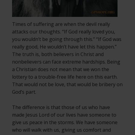
Times of suffering are when the devil really
attacks our thoughts. “If God really loved you,
you wouldn’t be going through this.” “If God was
really good, He wouldn’t have let this happen.”
The truth is, both believers in Christ and
nonbelievers can face extreme hardships. Being
a Christian does not mean that we won the
lottery to a trouble-free life here on this earth.
That would not be love, that would be bribery on
God’s part.
The difference is that those of us who have
made Jesus Lord of our lives have someone to
give us peace in the storms. We have someone
who will walk with us, giving us comfort and