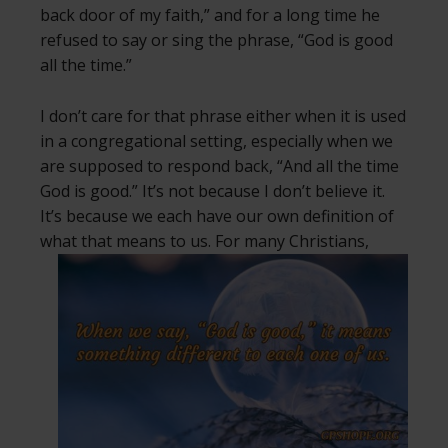
back door of my faith,” and for a long time he
refused to say or sing the phrase, “God is good
all the time.”
I don’t care for that phrase either when it is used
in a congregational setting, especially when we
are supposed to respond back, “And all the time
God is good.” It’s not because I don’t believe it.
It’s because we each have our own definition of
what that means to us.
For many Christians,