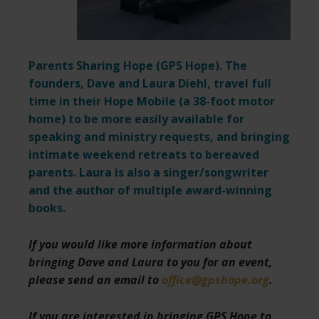
Parents Sharing Hope (
GPS Hope
). The
founders, Dave and Laura Diehl, travel full
time in their Hope Mobile (a 38-foot motor
home) to be more easily available for
speaking and ministry requests,
and bringing
intimate weekend retreats to bereaved
parents. Laura is also a singer/songwriter
and the author of multiple award-winning
books.
If you would like more information about
bringing Dave and Laura to you for an event,
please send an email to
office@gpshope.org
.
If you are interested in bringing GPS Hope to