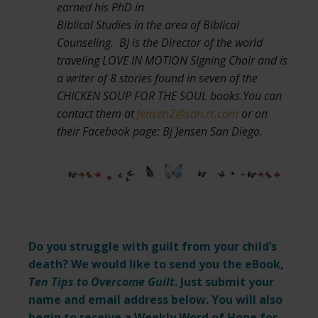
earned his PhD in
Biblical Studies in the area of Biblical
Counseling. BJ is the Director of the world
traveling LOVE IN MOTION Signing Choir and is
a writer of 8 stories found in seven of the
CHICKEN SOUP FOR THE SOUL books.You can
contact them at
Jensen2@san.rr.com
or on
their Facebook page: Bj Jensen San Diego.
Do you struggle with guilt from your child’s
death? We would like to send you the eBook,
Ten Tips to Overcome Guilt
. Just submit your
name and email address below. You will also
begin to receive a Weekly Word of Hope for