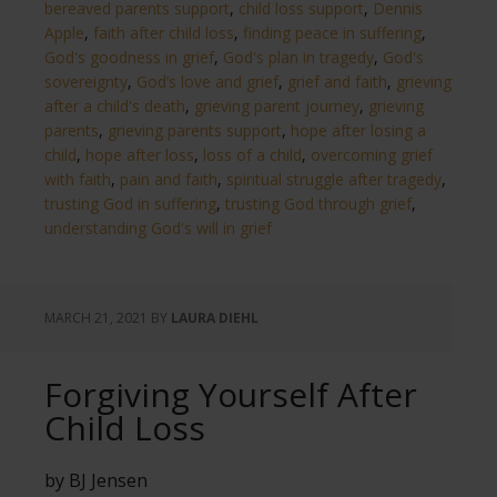
bereaved parents support
,
child loss support
,
Dennis
Apple
,
faith after child loss
,
finding peace in suffering
,
God's goodness in grief
,
God's plan in tragedy
,
God's
sovereignty
,
God’s love and grief
,
grief and faith
,
grieving
after a child's death
,
grieving parent journey
,
grieving
parents
,
grieving parents support
,
hope after losing a
child
,
hope after loss
,
loss of a child
,
overcoming grief
with faith
,
pain and faith
,
spiritual struggle after tragedy
,
trusting God in suffering
,
trusting God through grief
,
understanding God's will in grief
MARCH 21, 2021
BY
LAURA DIEHL
Forgiving Yourself After
Child Loss
by BJ Jensen