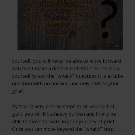
yourself, you will never be able to move forward.
You must make a determined effort to not allow
yourself to ask the “what if” question. It is a futile
question with no answer, and only adds to your
grief.
By taking very precise steps to rid yourself of
guilt, you will lift a heavy burden and finally be
able to move forward in your journey of grief.
Once you can move beyond the “what if” trap,