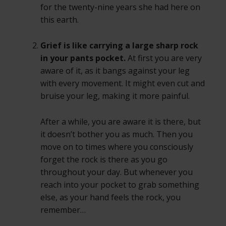
for the twenty-nine years she had here on
this earth.
Grief is like carrying a large sharp rock
in your pants pocket.
At first you are very
aware of it, as it bangs against your leg
with every movement. It might even cut and
bruise your leg, making it more painful.
After a while, you are aware it is there, but
it doesn’t bother you as much. Then you
move on to times where you consciously
forget the rock is there as you go
throughout your day. But whenever you
reach into your pocket to grab something
else, as your hand feels the rock, you
remember…