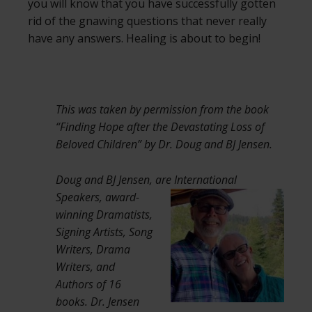
you will know that you have successfully gotten
rid of the gnawing questions that never really
have any answers. Healing is about to begin!
This was taken by permission from the book
“Finding Hope after the Devastating Loss of
Beloved Children” by Dr. Doug and BJ Jensen.
Doug and BJ Jensen, are International
Speakers,
award-
winning Dramatists,
Signing Artists, Song
Writers, Drama
Writers, and
Authors of 16
books. Dr. Jensen