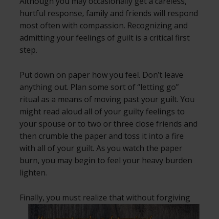
Although you may occasionally get a careless,
hurtful response, family and friends will respond
most often with compassion. Recognizing and
admitting your feelings of guilt is a critical first
step.
Put down on paper how you feel. Don’t leave
anything out. Plan some sort of “letting go”
ritual as a means of moving past your guilt. You
might read aloud all of your guilty feelings to
your spouse or to two or three close friends and
then crumble the paper and toss it into a fire
with all of your guilt. As you watch the paper
burn, you may begin to feel your heavy burden
lighten.
Finally, you must realize that without
forgiving