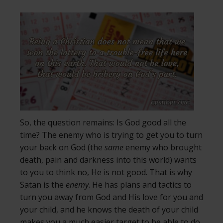
So, the question remains: Is God good all the
time? The enemy who is trying to get you to turn
your back on God (the
same
enemy who brought
death, pain and darkness into this world) wants
to you to think no, He is not good. That is why
Satan is the
enemy
. He has plans and tactics to
turn you away from God and His love for you and
your child, and he knows the death of your child
makes you a much easier target to be able to do