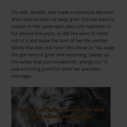
His wife, Beulah, also made a conscious decision
after several years of deep grief. Did she want to
remain in this same dark place she had been in
for almost five years, or did she want to come
out of it and make the best of her life and her
family that was still here? She chose to “lay aside
the garment of grief and mourning, sweep up
the ashes that surrounded her, and go on.” It
was a turning point for both her and their
marriage.