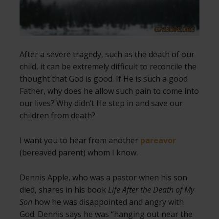
After a severe tragedy, such as the death of our
child, it can be extremely difficult to reconcile the
thought that God is good. If He is such a good
Father, why does he allow such pain to come into
our lives? Why didn’t He step in and save our
children from death?
I want you to hear from another
pareavor
(bereaved parent) whom I know.
Dennis Apple, who was a pastor when his son
died, shares in his book
Life After the Death of My
Son
how he was disappointed and angry with
God. Dennis says he was “hanging out near the