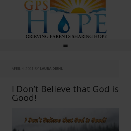
GPS Hope
APRIL 4, 2021
BY
LAURA DIEHL
I Don’t Believe that God is
Good!