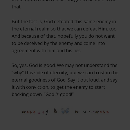
that.
But the fact is, God defeated this same enemy in
the eternal realm so that we can defeat Him, too.
And because of that, hopefully you do not want
to be deceived by the enemy and come into
agreement with him and his lies.
So, yes, God is good. We may not understand the
“why” this side of eternity, but we can trust in the
eternal goodness of God. Say it out loud, and say
it with conviction, to get the enemy to start
backing down. “God
is
good!”