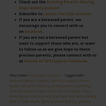
Check out the
Grieving Parents Sharing
Hope weekly podcast
Subscribe to
Laura’s YouTube channel
.
If you are a bereaved parent, we
encourage you to connect with us
on
Facebook
.
If you are not a bereaved parent but
want to support those who are, or want
to follow us as we give hope to these
precious parents, please connect with us
at
Friends of GPS Hope on Facebook
.
Filed Under:
Expressions of Hope
Tagged With:
bereaved parents support
,
child loss support
,
Dennis
Apple
,
faith after child loss
,
finding peace in suffering
,
God's goodness in grief
,
God's plan in tragedy
,
God's
sovereignty
,
God’s love and grief
,
grief and faith
,
grieving
after a child's death
,
grieving parent journey
,
grieving