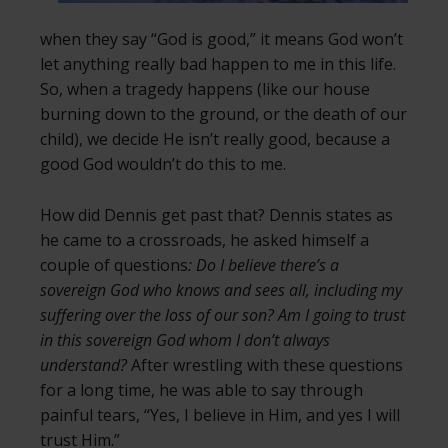
when they say “God is good,” it means God won’t
let anything really bad happen to me in this life.
So, when a tragedy happens (like our house
burning down to the ground, or the death of our
child), we decide He isn’t really good, because a
good God wouldn’t do this to me.
How did Dennis get past that? Dennis states as
he came to a crossroads, he asked himself a
couple of questions
: Do I believe there’s a
sovereign God who knows and sees all, including my
suffering over the loss of our son? Am I going to trust
in this sovereign God whom I don’t always
understand?
After wrestling with these questions
for a long time, he was able to say through
painful tears, “Yes, I believe in Him, and yes I will
trust Him.”