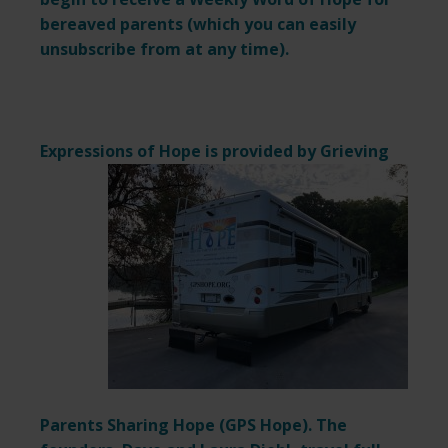
bereaved parents (which you can easily
unsubscribe from at any time).
Expressions of Hope is provided by
Grieving
Parents Sharing Hope (
GPS Hope
). The