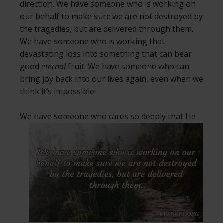
direction. We have someone who is working on
our behalf to make sure we are not destroyed by
the tragedies, but are delivered through them.
We have someone who is working that
devastating loss into something that can bear
good
eternal
fruit. We have someone who can
bring joy back into our lives again, even when we
think it’s impossible.
We have someone who cares so deeply
that He